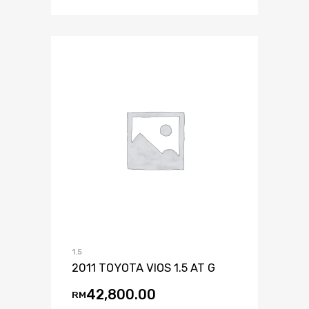
1.5
2011 TOYOTA VIOS 1.5 AT G
42,800.00
RM