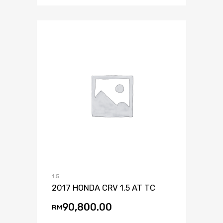
1.5
2017 HONDA CRV 1.5 AT TC
90,800.00
RM