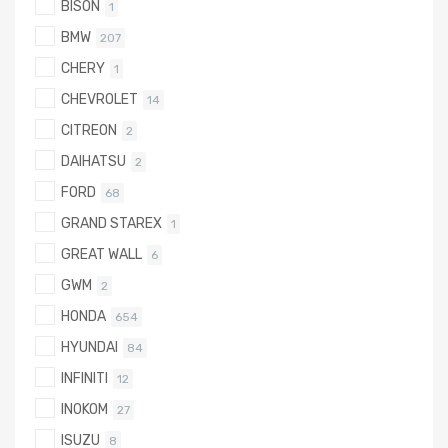
BISON
1
BMW
207
CHERY
1
CHEVROLET
14
CITREON
2
DAIHATSU
2
FORD
68
GRAND STAREX
1
GREAT WALL
6
GWM
2
HONDA
654
HYUNDAI
84
INFINITI
12
INOKOM
27
ISUZU
8