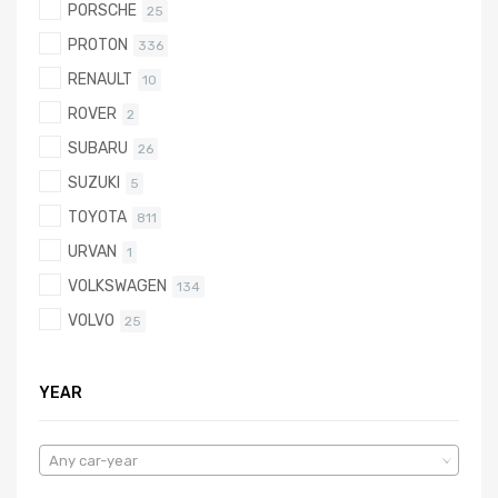
PORSCHE
25
PROTON
336
RENAULT
10
ROVER
2
SUBARU
26
SUZUKI
5
TOYOTA
811
URVAN
1
VOLKSWAGEN
134
VOLVO
25
YEAR
Any car-year