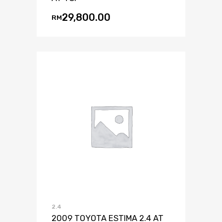
29,800.00
RM
2.4
2009 TOYOTA ESTIMA 2.4 AT