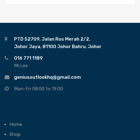
PTD 52709, Jalan Ros Merah 2/2,
Johor Jaya, 81100 Johor Bahru, Johor
016 771 1189
Mr.Lee
geniusoutlookhq@gmail.com
Mon-Fri 08:00 to 19:00
Home
Shop