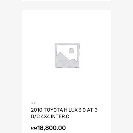
3.0
2010 TOYOTA HILUX 3.0 AT G
D/C 4X4 INTER.C
18,800.00
RM