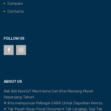
Compare
Contacts
FOLLOW US
ABOUT US
Nak Beli Kereta? Mesti kena Cari Kita! Memang Murah
Sepanjang Tahun!
# Kita mempunyai Pelbagai CARA Untuk Dapatkan Kereta.
# Tak Payah Risau Pasal Document Tak Lengkap, Gaji Tak