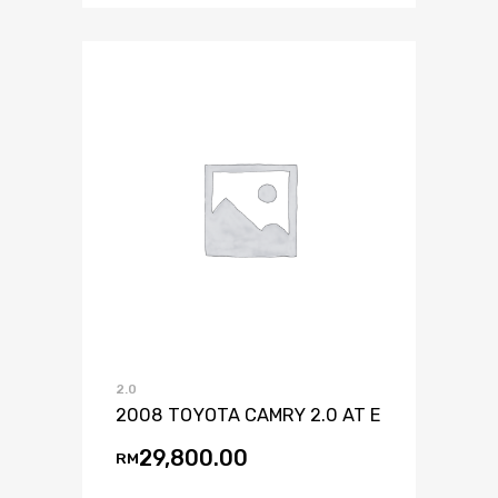
2.0
2008 TOYOTA CAMRY 2.0 AT E
29,800.00
RM