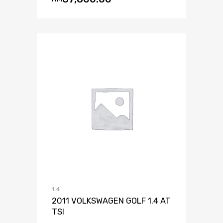
1.4
2011 VOLKSWAGEN GOLF 1.4 AT
TSI