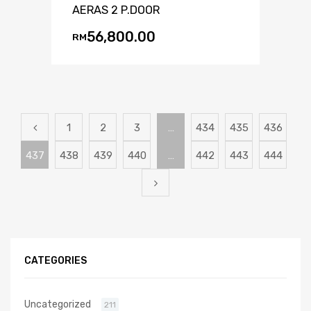
AERAS 2 P.DOOR
56,800.00
RM
1
2
3
…
434
435
436
437
438
439
440
…
442
443
444
CATEGORIES
Uncategorized
211