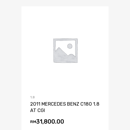
1.8
2011 MERCEDES BENZ C180 1.8
AT CGI
31,800.00
RM