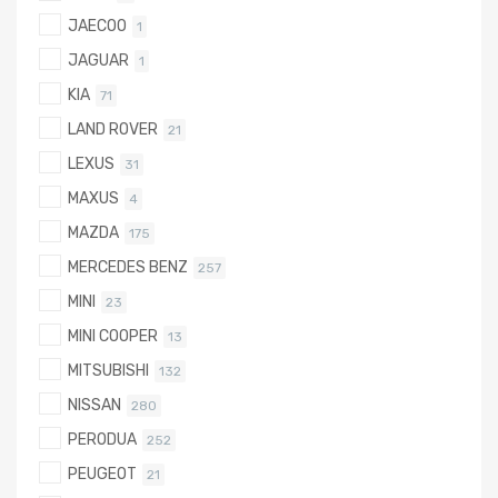
JAECOO
1
JAGUAR
1
KIA
71
LAND ROVER
21
LEXUS
31
MAXUS
4
MAZDA
175
MERCEDES BENZ
257
MINI
23
MINI COOPER
13
MITSUBISHI
132
NISSAN
280
PERODUA
252
PEUGEOT
21