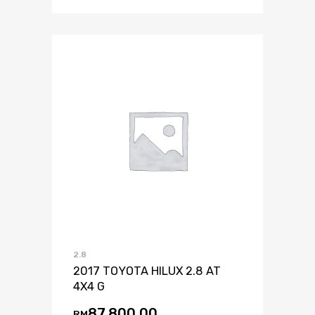
2.8
2017 TOYOTA HILUX 2.8 AT
4X4 G
87,800.00
RM