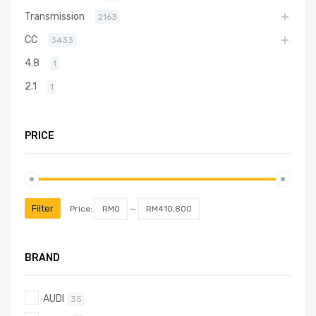
Transmission
2163
CC
3433
4.8
1
2.1
1
PRICE
Filter
Price:
RM0
—
RM410,800
BRAND
AUDI
35