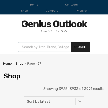
Home
Contacts
Shop
Compare
Wishlist
Genius Outlook
Used Car for Sale
SEARCH
Home
Shop
Page 437
Shop
Showing 3925–3933 of 3991 results