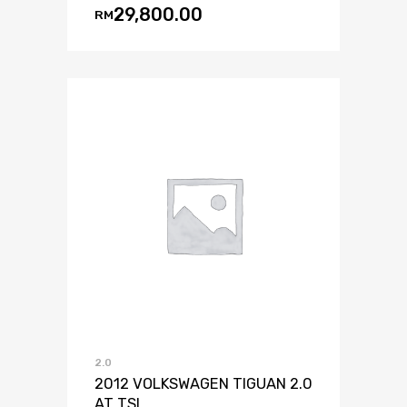
29,800.00
RM
2.0
2012 VOLKSWAGEN TIGUAN 2.0
AT TSI