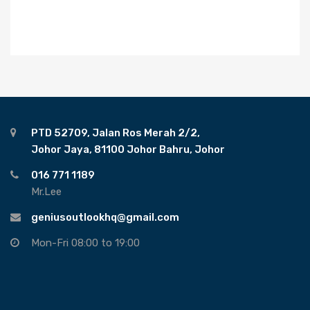
PTD 52709, Jalan Ros Merah 2/2,
Johor Jaya, 81100 Johor Bahru, Johor
016 771 1189
Mr.Lee
geniusoutlookhq@gmail.com
Mon-Fri 08:00 to 19:00