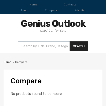
Home
Contacts
Shop
Compare
Wishlist
Genius Outlook
Used Car for Sale
SEARCH
Home
Compare
Compare
No products found to compare.