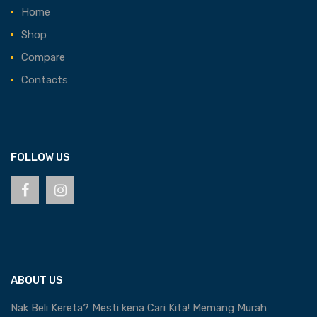
Home
Shop
Compare
Contacts
FOLLOW US
ABOUT US
Nak Beli Kereta? Mesti kena Cari Kita! Memang Murah