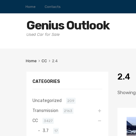
Home
Contacts
Genius Outlook
Used Car for Sale
Home
CC
2.4
2.4
CATEGORIES
Showing 
Uncategorized
209
Transmission
2163
CC
3427
3.7
17