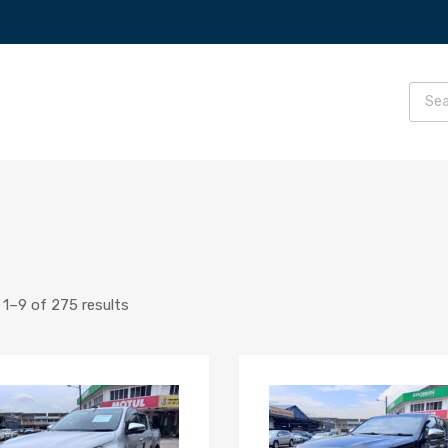
1–9 of 275 results