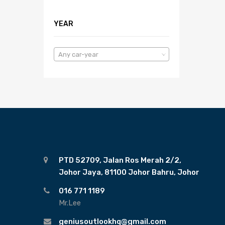
YEAR
Any car-year
PTD 52709, Jalan Ros Merah 2/2,
Johor Jaya, 81100 Johor Bahru, Johor
016 771 1189
Mr.Lee
geniusoutlookhq@gmail.com