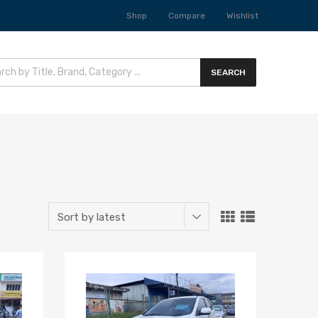
Shop
Compare
Wishlist
SEARCH