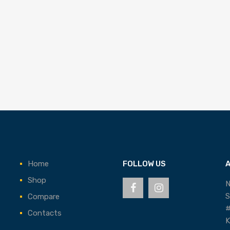
Home
FOLLOW US
Shop
N
S
Compare
#
Contacts
K