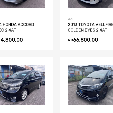
2.4
4 HONDA ACCORD
2013 TOYOTA VELLFIRE
EC 2.4AT
GOLDEN EYES 2.4AT
34,800.00
66,800.00
RM
Add to Wishlist
Add to Compare
Add to Wishli
Add to Co