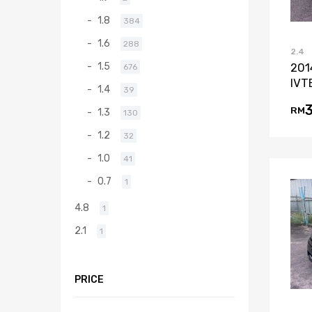
1.8
384
1.6
288
2.4
1.5
201
676
IVT
1.4
39
RM
1.3
130
1.2
32
1.0
41
0.7
1
4.8
1
2.1
1
PRICE