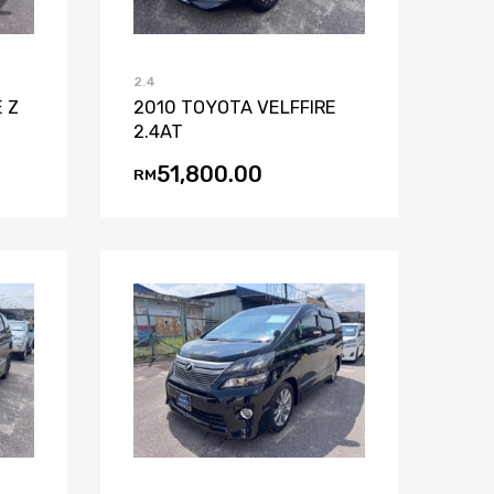
2.4
 Z
2010 TOYOTA VELFFIRE
2.4AT
51,800.00
RM
st
mpare
Add to Wishlist
Add to Compare