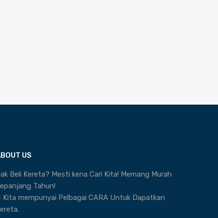
ABOUT US
ak Beli Kereta? Mesti kena Cari Kita! Memang Murah
epanjang Tahun!
 Kita mempunyai Pelbagai CARA Untuk Dapatkan
ereta.