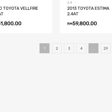
2.4
0 TOYOTA VELLFIRE
2013 TOYOTA ESTIMA
AT
2.4AT
51,800.00
59,800.00
RM
1
2
3
4
…
29