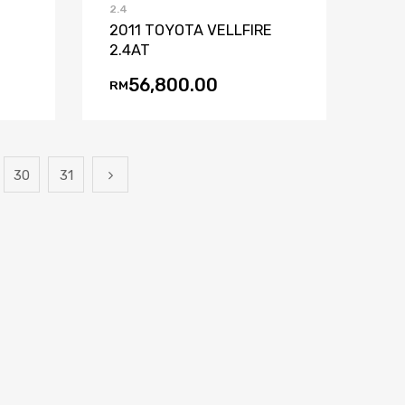
2.4
2011 TOYOTA VELLFIRE
2.4AT
56,800.00
RM
30
31