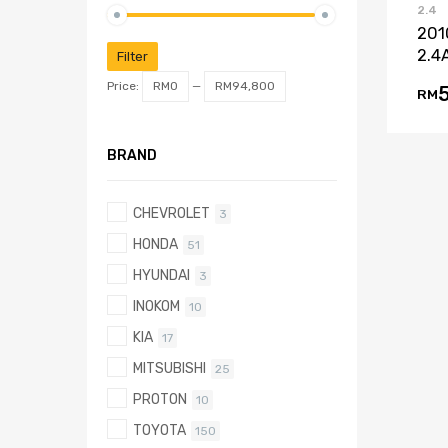
2.4
201
2.4
Filter
Price:
RM0
—
RM94,800
RM
BRAND
CHEVROLET
3
HONDA
51
HYUNDAI
3
INOKOM
10
KIA
17
MITSUBISHI
25
PROTON
10
TOYOTA
150