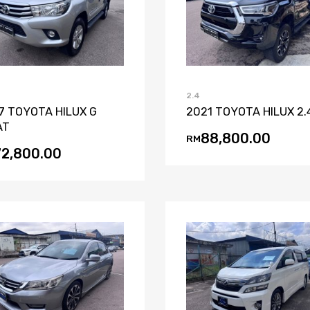
Add to Wishlist
Add to Compare
Add to Wishli
Add to Co
2.4
7 TOYOTA HILUX G
2021 TOYOTA HILUX 2.
AT
88,800.00
RM
72,800.00
Add to Wishlist
Add to Compare
Add to Wishli
Add to Co