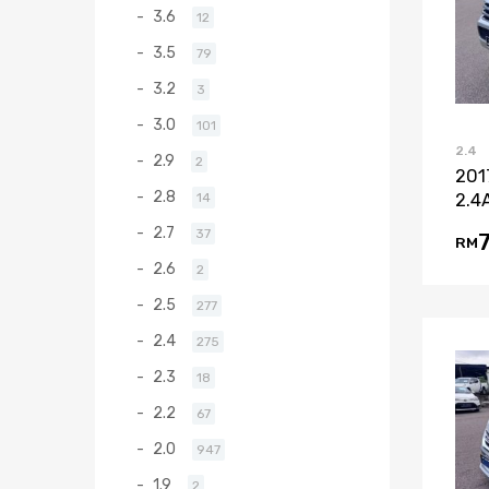
3.6
12
3.5
79
3.2
3
3.0
101
2.4
2.9
2
201
2.8
2.4
14
2.7
37
RM
2.6
2
2.5
277
2.4
275
2.3
18
2.2
67
2.0
947
1.9
2