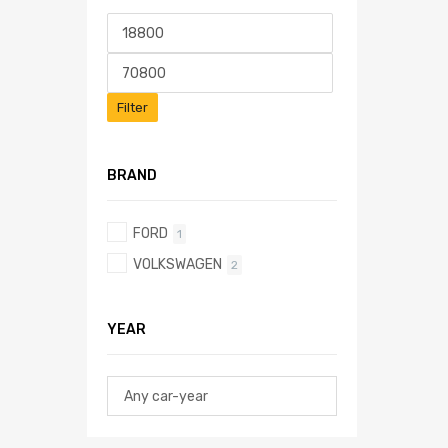
Filter
BRAND
FORD
1
VOLKSWAGEN
2
YEAR