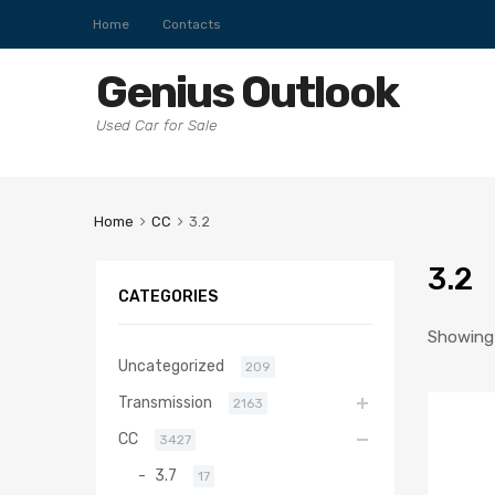
Home
Contacts
Genius Outlook
Used Car for Sale
Home
CC
3.2
3.2
CATEGORIES
Showing a
Uncategorized
209
Transmission
2163
CC
3427
3.7
17