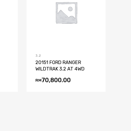
st
mpare
Add to Wishlist
Add to Compare
3.2
20151 FORD RANGER
WILDTRAK 3.2 AT 4WD
70,800.00
RM