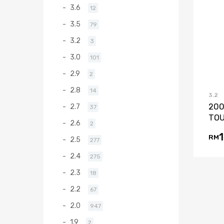
3.6
12
3.5
79
3.2
3
3.0
101
2.9
2
2.8
14
3.2
200
2.7
37
TOU
2.6
2
RM
2.5
277
2.4
275
2.3
18
2.2
67
2.0
947
1.9
2