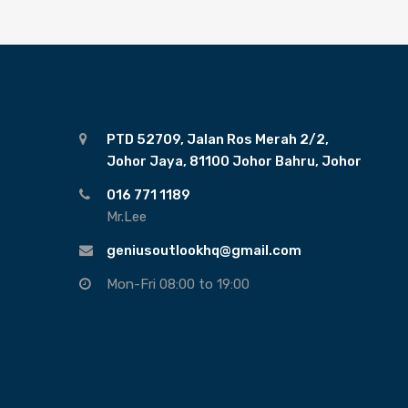
PTD 52709, Jalan Ros Merah 2/2,
Johor Jaya, 81100 Johor Bahru, Johor
016 771 1189
Mr.Lee
geniusoutlookhq@gmail.com
Mon-Fri 08:00 to 19:00