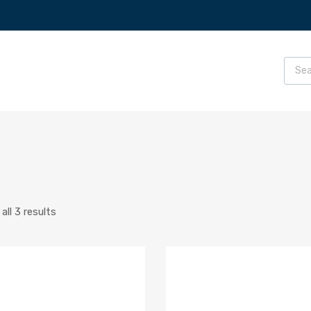
ll 3 results