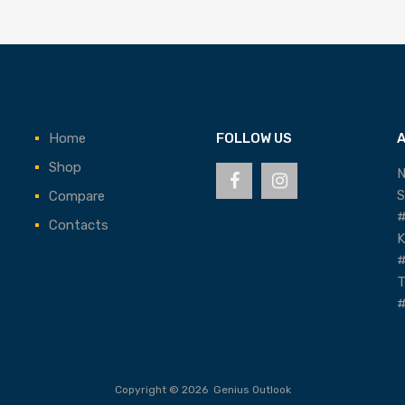
Home
FOLLOW US
Shop
N
S
Compare
#
Contacts
K
#
T
#
Copyright ©
2026
Genius Outlook