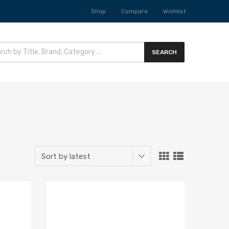
Shop
Compare
Wishlist
SEARCH