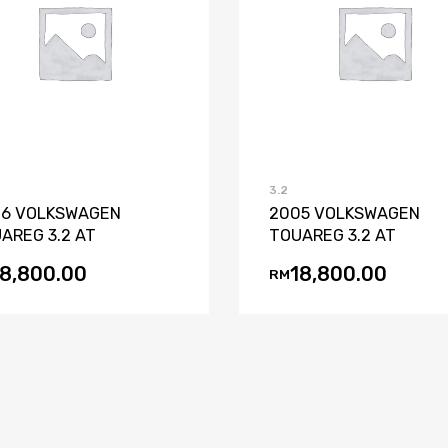
Add to Wishlist
Add to Compare
Add to Wishli
Add to Co
3.2
6 VOLKSWAGEN
2005 VOLKSWAGEN
AREG 3.2 AT
TOUAREG 3.2 AT
18,800.00
18,800.00
RM