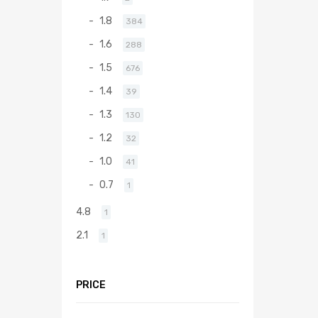
1.8
384
1.6
288
1.5
676
1.4
39
1.3
130
1.2
32
1.0
41
0.7
1
4.8
1
2.1
1
PRICE