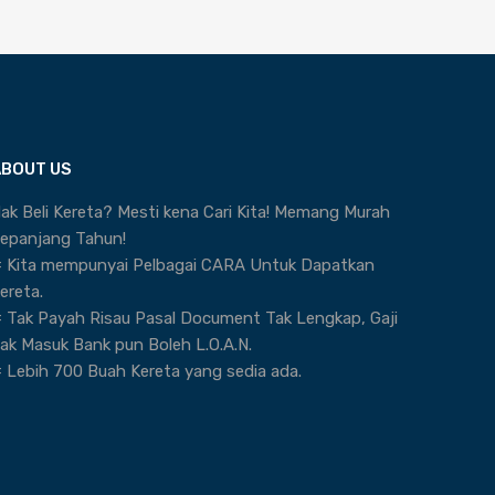
ABOUT US
ak Beli Kereta? Mesti kena Cari Kita! Memang Murah
epanjang Tahun!
 Kita mempunyai Pelbagai CARA Untuk Dapatkan
ereta.
 Tak Payah Risau Pasal Document Tak Lengkap, Gaji
ak Masuk Bank pun Boleh L.O.A.N.
 Lebih 700 Buah Kereta yang sedia ada.