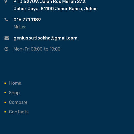
PTD 52709, Jalan Ros Merah 2/2,
Johor Jaya, 81100 Johor Bahru, Johor
016 771 1189
Mr.Lee
geniusoutlookhq@gmail.com
Mon-Fri 08:00 to 19:00
Home
Shop
Compare
Contacts