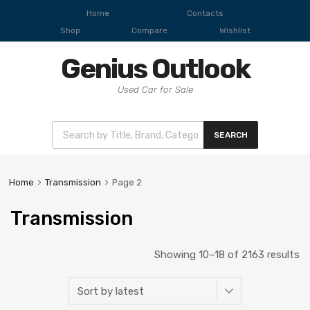
Home
Contacts
Shop
Compare
Wishlist
Genius Outlook
Used Car for Sale
SEARCH
Home
Transmission
Page 2
Transmission
Showing 10–18 of 2163 results