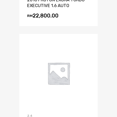
EXECUTIVE 1.6 AUTO
22,800.00
RM
2.4