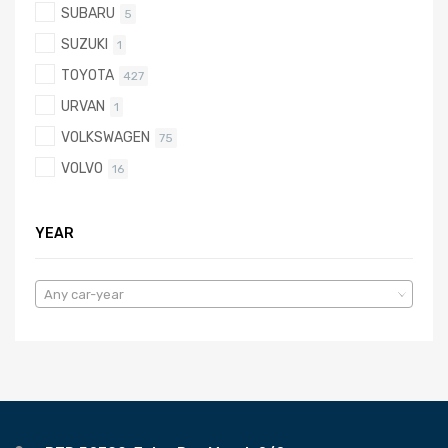
SUBARU
5
SUZUKI
1
TOYOTA
427
URVAN
1
VOLKSWAGEN
75
VOLVO
16
YEAR
Any car-year