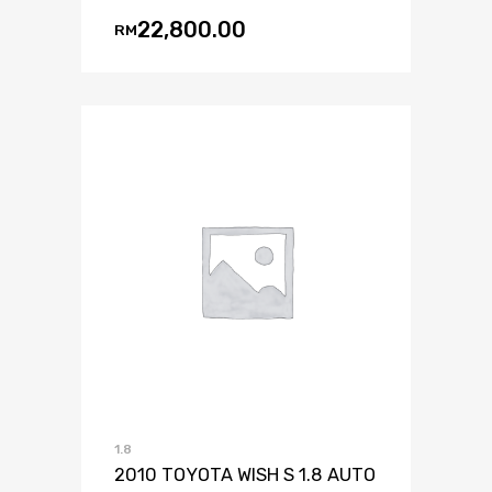
22,800.00
RM
1.8
2010 TOYOTA WISH S 1.8 AUTO