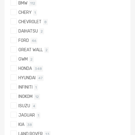
BMW
112
CHERY
1
CHEVROLET
8
DAIHATSU
2
FORD
46
GREAT WALL
2
GWM
2
HONDA
348
HYUNDAI
47
INFINITI
1
INOKOM
12
ISUZU
4
JAGUAR
1
KIA
38
LAND ROVER
13