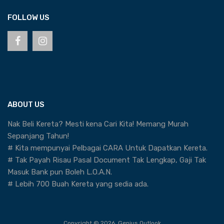
FOLLOW US
ABOUT US
Nak Beli Kereta? Mesti kena Cari Kita! Memang Murah
Sepanjang Tahun!
# Kita mempunyai Pelbagai CARA Untuk Dapatkan Kereta.
# Tak Payah Risau Pasal Document Tak Lengkap, Gaji Tak
Masuk Bank pun Boleh L.O.A.N.
# Lebih 700 Buah Kereta yang sedia ada.
Copyright ©
2026
Genius Outlook