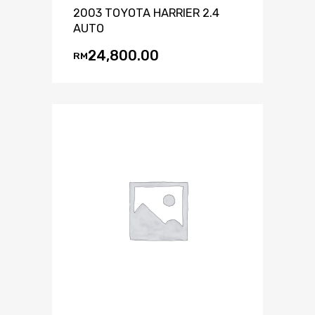
2003 TOYOTA HARRIER 2.4
AUTO
24,800.00
RM