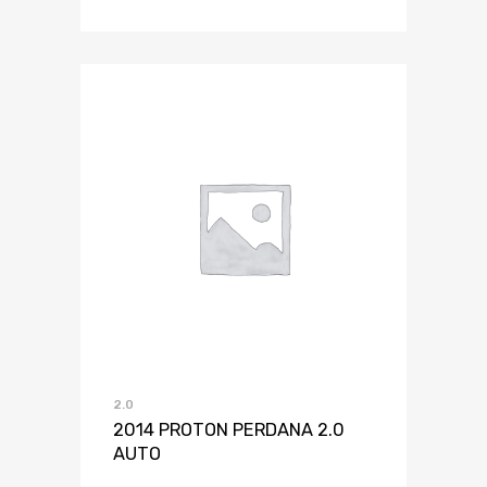
2.0
2014 PROTON PERDANA 2.0
AUTO