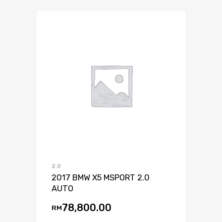
2.0
2017 BMW X5 MSPORT 2.0
AUTO
78,800.00
RM