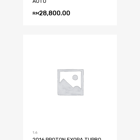
AUTO
28,800.00
RM
1.6
2016 PROTON EXORA TURBO