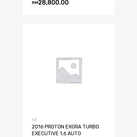
28,800.00
RM
1.6
2016 PROTON EXORA TURBO
EXECUTIVE 1.6 AUTO