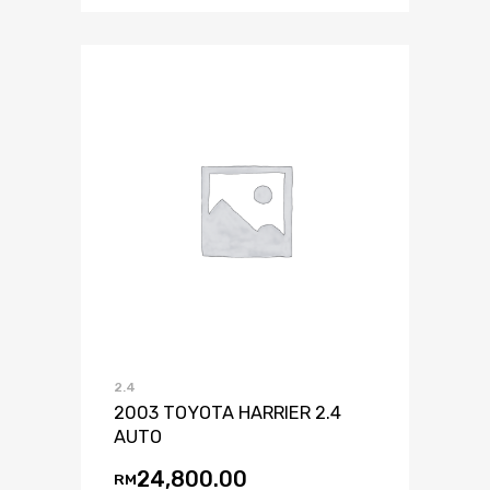
2.4
2003 TOYOTA HARRIER 2.4
AUTO
24,800.00
RM