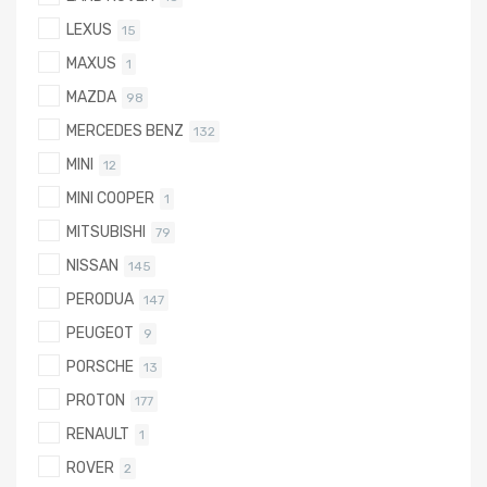
LEXUS
15
MAXUS
1
MAZDA
98
MERCEDES BENZ
132
MINI
12
MINI COOPER
1
MITSUBISHI
79
NISSAN
145
PERODUA
147
PEUGEOT
9
PORSCHE
13
PROTON
177
RENAULT
1
ROVER
2