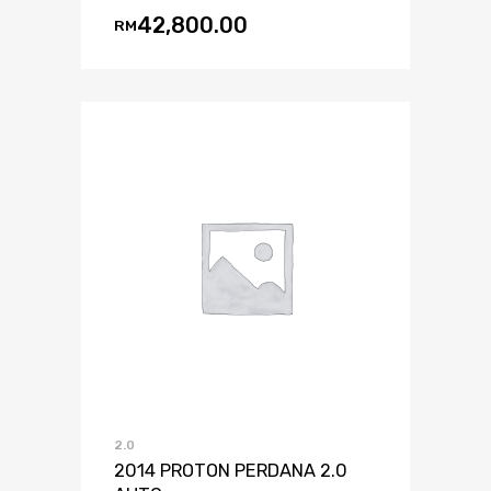
42,800.00
RM
2.0
2014 PROTON PERDANA 2.0