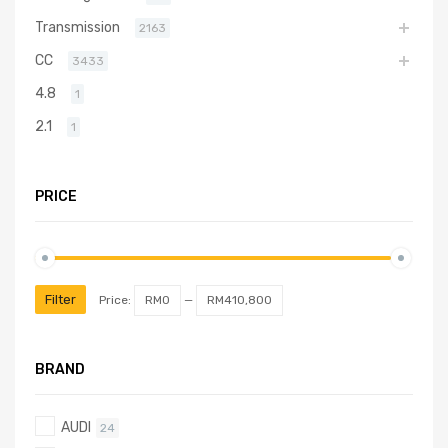
Transmission
2163
CC
3433
4.8
1
2.1
1
PRICE
Filter
Price:
RM0
—
RM410,800
BRAND
AUDI
24