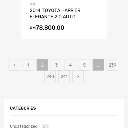
2.0
2014 TOYOTA HARRIER
ELEGANCE 2.0 AUTO
78,800.00
RM
1
2
3
4
5
…
239
240
241
CATEGORIES
Uncategorized
211