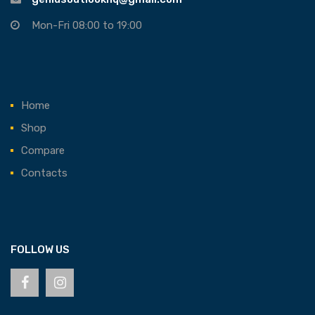
Mon-Fri 08:00 to 19:00
Home
Shop
Compare
Contacts
FOLLOW US