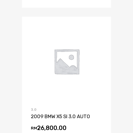
3.0
2009 BMW X5 SI 3.0 AUTO
26,800.00
RM