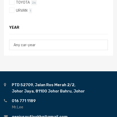
TOYOTA
26
URVAN
1
YEAR
PTD 52709, Jalan Ros Merah 2/2,
Johor Jaya, 81100 Johor Bahru, Johor
016 771 1189
Mr.Lee
geniusoutlookhq@gmail.com