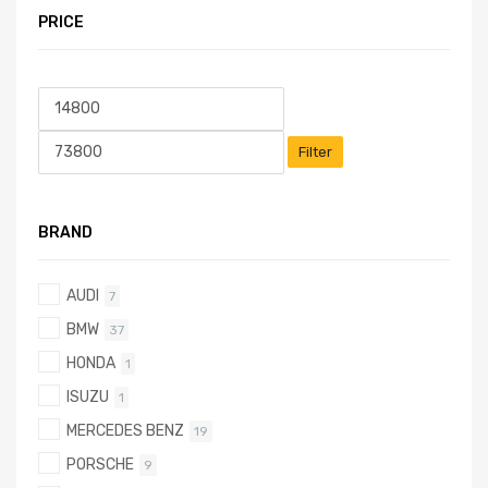
PRICE
Filter
BRAND
AUDI
7
BMW
37
HONDA
1
ISUZU
1
MERCEDES BENZ
19
PORSCHE
9