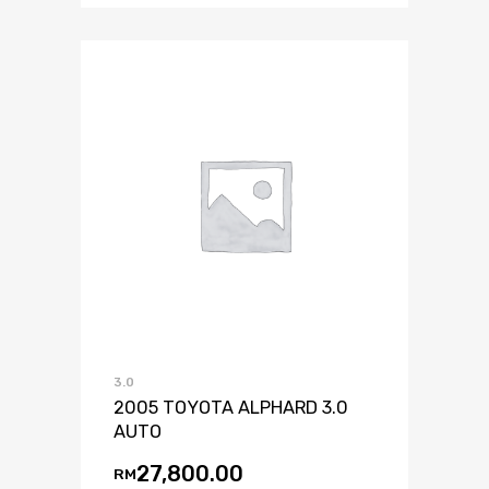
3.0
2005 TOYOTA ALPHARD 3.0
AUTO
27,800.00
RM