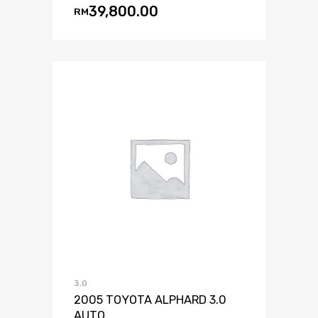
39,800.00
RM
3.0
2005 TOYOTA ALPHARD 3.0
AUTO