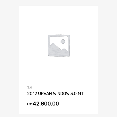
3.0
2012 URVAN WINDOW 3.0 MT
42,800.00
RM