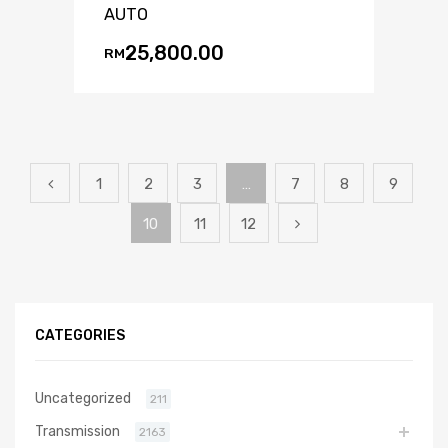
AUTO
25,800.00
RM
1
2
3
…
7
8
9
10
11
12
CATEGORIES
Uncategorized
211
Transmission
2163