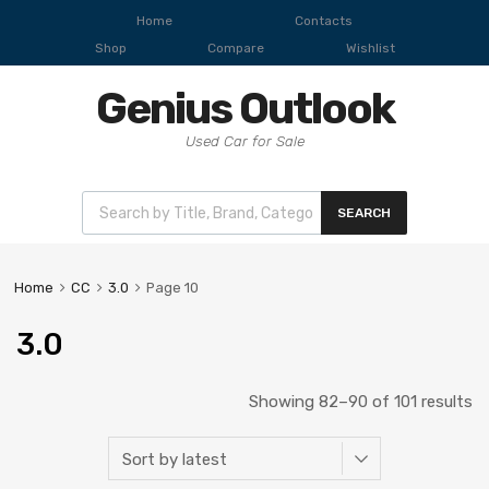
Home
Contacts
Shop
Compare
Wishlist
Genius Outlook
Used Car for Sale
SEARCH
Home
CC
3.0
Page 10
3.0
Showing 82–90 of 101 results