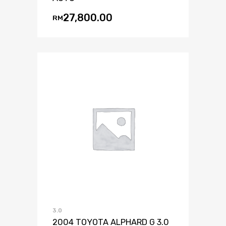
27,800.00
RM
3.0
2004 TOYOTA ALPHARD G 3.0