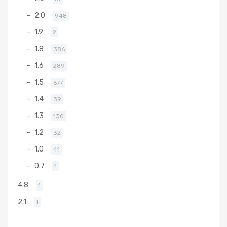
2.0
948
1.9
2
1.8
386
1.6
289
1.5
677
1.4
39
1.3
130
1.2
32
1.0
41
0.7
1
4.8
1
2.1
1