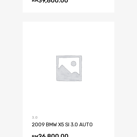
39,800.00
RM
3.0
2009 BMW X5 SI 3.0 AUTO
26,800.00
RM