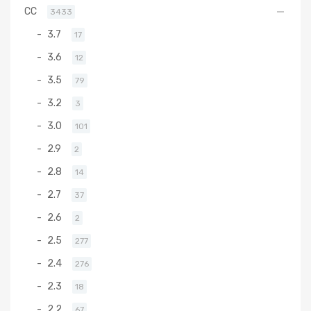
CC
3433
3.7
17
3.6
12
3.5
79
3.2
3
3.0
101
2.9
2
2.8
14
2.7
37
2.6
2
2.5
277
2.4
276
2.3
18
2.2
67