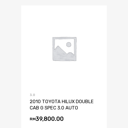
3.0
2010 TOYOTA HILUX DOUBLE
CAB G SPEC 3.0 AUTO
39,800.00
RM