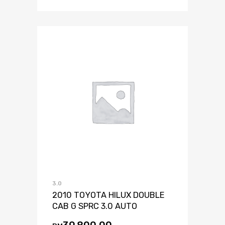
3.0
2010 TOYOTA HILUX DOUBLE
CAB G SPRC 3.0 AUTO