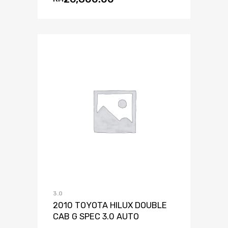
3.0
2010 TOYOTA HILUX DOUBLE
CAB G SPEC 3.0 AUTO