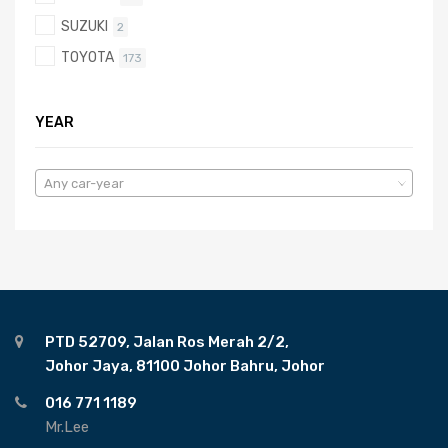
SUZUKI
2
TOYOTA
173
YEAR
Any car-year
PTD 52709, Jalan Ros Merah 2/2,
Johor Jaya, 81100 Johor Bahru, Johor
016 771 1189
Mr.Lee