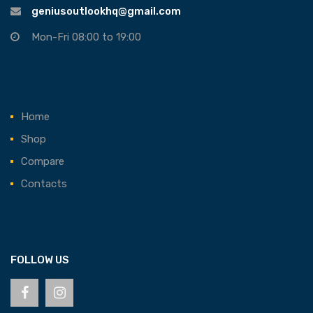
geniusoutlookhq@gmail.com
Mon-Fri 08:00 to 19:00
Home
Shop
Compare
Contacts
FOLLOW US