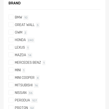
BRAND
BMW
10
GREAT WALL
5
GWM
2
HONDA
240
LEXUS
1
MAZDA
14
MERCEDES BENZ
1
MINI
1
MINI COOPER
4
MITSUBISHI
16
NISSAN
36
PERODUA
107
PROTON
52