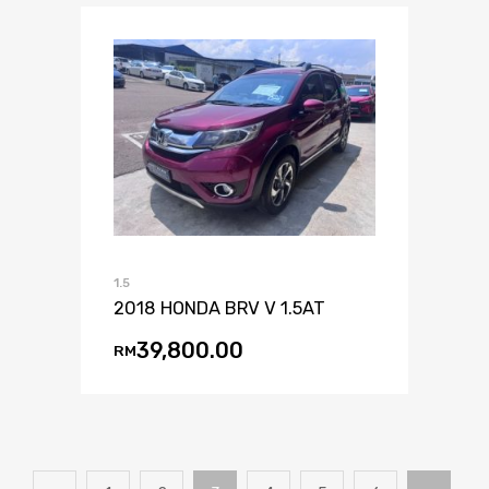
1.5
2018 HONDA BRV V 1.5AT
39,800.00
RM