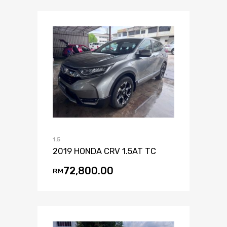
1.5
2019 HONDA CRV 1.5AT TC
72,800.00
RM