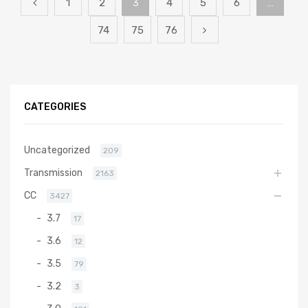
1
2
3
4
5
6
…
74
75
76
CATEGORIES
Uncategorized
209
Transmission
2163
CC
3427
3.7
17
3.6
12
3.5
79
3.2
3