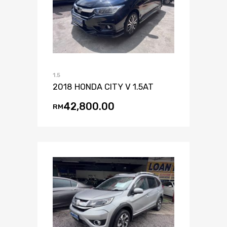
1.5
2018 HONDA CITY V 1.5AT
42,800.00
RM