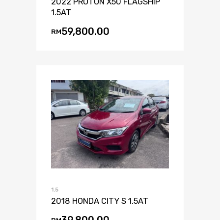
2022 PROTON X50 FLAGSHIP
1.5AT
59,800.00
RM
1.5
2018 HONDA CITY S 1.5AT