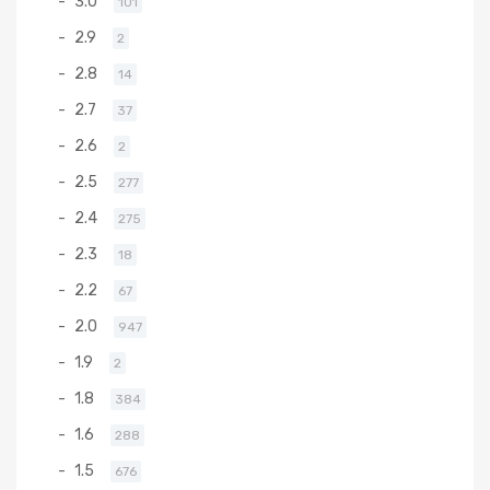
3.0
101
2.9
2
2.8
14
2.7
37
2.6
2
2.5
277
2.4
275
2.3
18
2.2
67
2.0
947
1.9
2
1.8
384
1.6
288
1.5
676