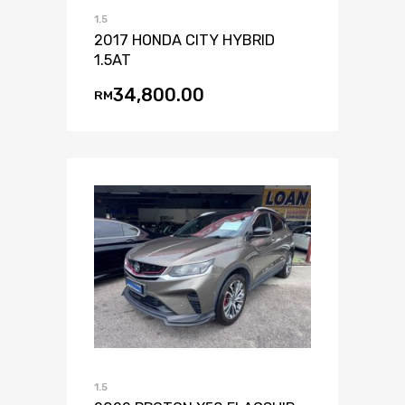
1.5
2017 HONDA CITY HYBRID
1.5AT
34,800.00
RM
1.5