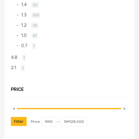
1.4
39
1.3
130
1.2
32
1.0
41
0.7
1
4.8
1
2.1
1
PRICE
Filter
Price:
RM0
—
RM128,000