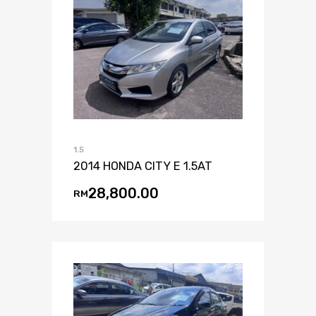
1.5
2014 HONDA CITY E 1.5AT
28,800.00
RM