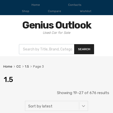
Home
Contacts
Shop
Compare
Wishlist
Genius Outlook
Used Car for Sale
SEARCH
Home
CC
1.5
Page 3
1.5
Showing 19–27 of 676 results