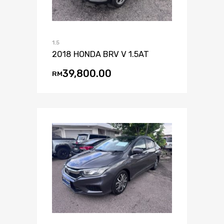
1.5
2018 HONDA BRV V 1.5AT
39,800.00
RM