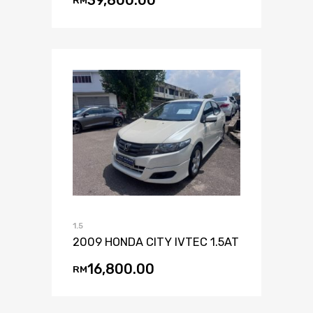
39,800.00
RM
1.5
2009 HONDA CITY IVTEC 1.5AT
16,800.00
RM