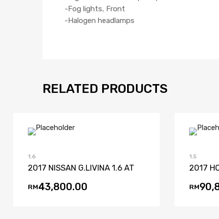
-Fog lights, Front
-Halogen headlamps
RELATED PRODUCTS
Add to Wishlist
Add to Compare
1.6
1.5
2017 NISSAN G.LIVINA 1.6 AT
2017 HO
43,800.00
90,
RM
RM