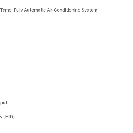
 Temp. Fully Automatic Air-Conditioning System
nput
y (MID)