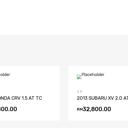
Add to Wishlist
Add to Compare
Add to Wishl
Add to 
2.0
NDA CRV 1.5 AT TC
2013 SUBARU XV 2.0 A
800.00
32,800.00
RM