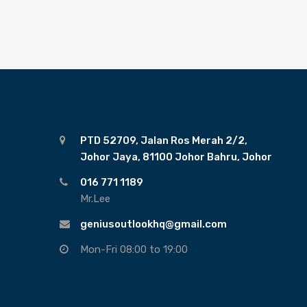
PTD 52709, Jalan Ros Merah 2/2,
Johor Jaya, 81100 Johor Bahru, Johor
016 771 1189
Mr.Lee
geniusoutlookhq@gmail.com
Mon-Fri 08:00 to 19:00