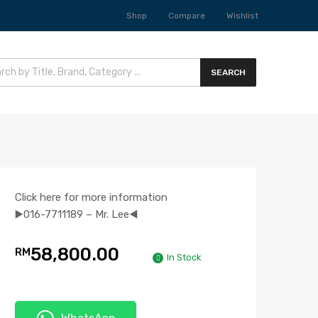
Shop
Compare
Wishlist
SEARCH
Click here for more information
▶️016-7711189 – Mr. Lee◀️
58,800.00
RM
In Stock