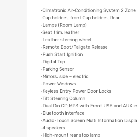
-Climatronic Air-Conditioning System 2 Zone
-Cup holders, front Cup holders, Rear
-Lamps (Room Lamp)
-Seat trim, leather
-Leather steering wheel
-Remote Boot/Tailgate Release
-Push Start Ignition
-Digital Trip
-Parking Sensor
-Mirrors, side – electric
-Power Windows
-Keyless Entry Power Door Locks
-Tilt Steering Column
-Dual Din CD,MP3 with Front USB and AUX i
-Bluetooth interface
-Audio-Touch Screen Multi Information Displa
-4 speakers
-High-mount rear stop lamp