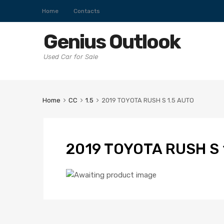
Home
Contacts
Genius Outlook
Used Car for Sale
Home
CC
1.5
2019 TOYOTA RUSH S 1.5 AUTO
2019 TOYOTA RUSH S 