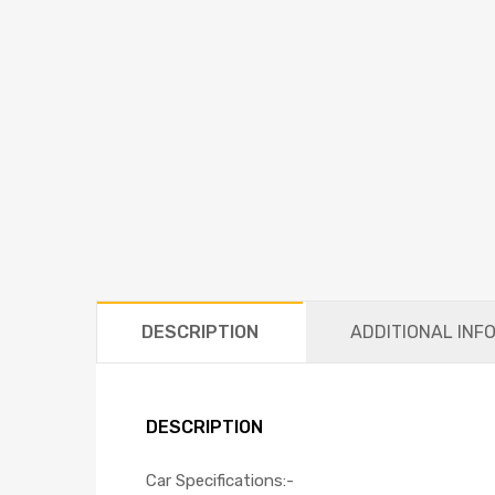
DESCRIPTION
ADDITIONAL INF
DESCRIPTION
Car Specifications:-