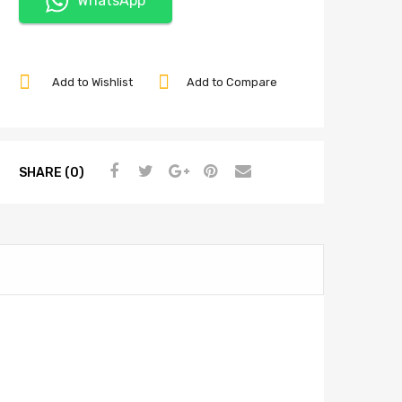
WhatsApp
Add to Wishlist
Add to Compare
SHARE (0)