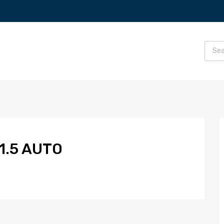
1.5 AUTO