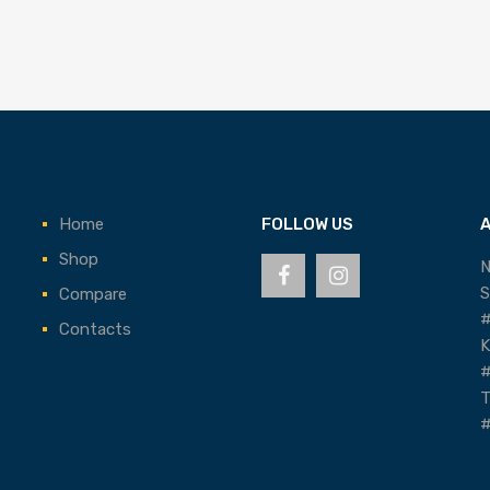
Home
FOLLOW US
Shop
N
S
Compare
#
Contacts
K
#
T
#