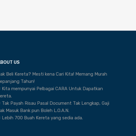
ABOUT US
ak Beli Kereta? Mesti kena Cari Kita! Memang Murah
epanjang Tahun!
 Kita mempunyai Pelbagai CARA Untuk Dapatkan
ereta.
 Tak Payah Risau Pasal Document Tak Lengkap, Gaji
ak Masuk Bank pun Boleh L.O.A.N.
 Lebih 700 Buah Kereta yang sedia ada.