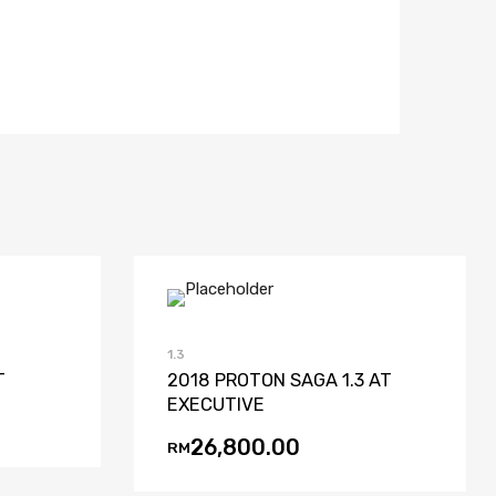
ist
Compare
Add to Wishlist
Add to Compare
1.3
T
2018 PROTON SAGA 1.3 AT
EXECUTIVE
26,800.00
RM