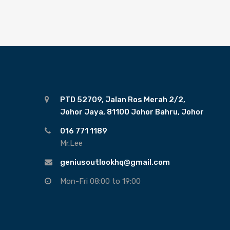
PTD 52709, Jalan Ros Merah 2/2,
Johor Jaya, 81100 Johor Bahru, Johor
016 771 1189
Mr.Lee
geniusoutlookhq@gmail.com
Mon-Fri 08:00 to 19:00