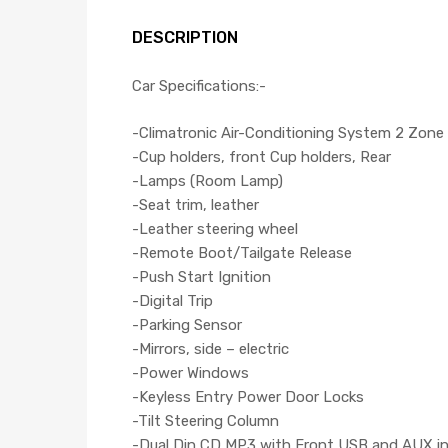
DESCRIPTION
Car Specifications:-
-Climatronic Air-Conditioning System 2 Zone
-Cup holders, front Cup holders, Rear
-Lamps (Room Lamp)
-Seat trim, leather
-Leather steering wheel
-Remote Boot/Tailgate Release
-Push Start Ignition
-Digital Trip
-Parking Sensor
-Mirrors, side – electric
-Power Windows
-Keyless Entry Power Door Locks
-Tilt Steering Column
-Dual Din CD,MP3 with Front USB and AUX i