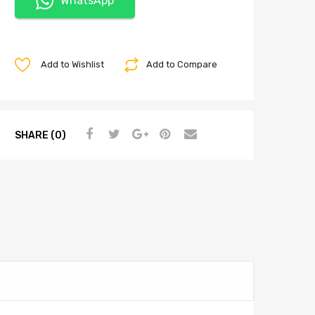
WhatsApp
Add to Wishlist
Add to Compare
SHARE (0)