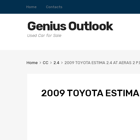
Home
Contacts
Genius Outlook
Used Car for Sale
Home
CC
2.4
2009 TOYOTA ESTIMA 2.4 AT AERAS 2 P
2009 TOYOTA ESTIMA 