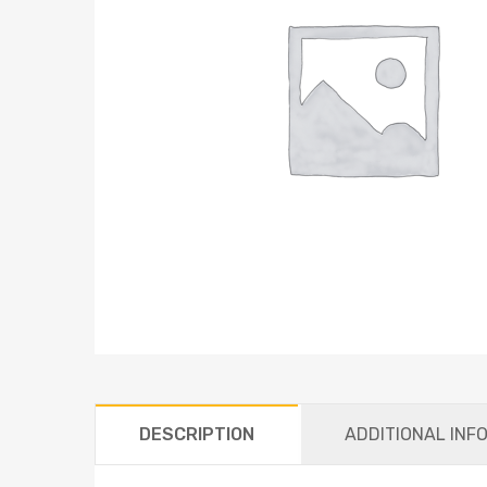
DESCRIPTION
ADDITIONAL INF