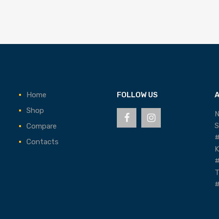
Home
FOLLOW US
Shop
N
S
Compare
#
Contacts
K
#
T
#