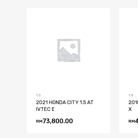
Add to Wishlist
Add to Compare
1.5
1.8
2021 HONDA CITY 1.5 AT
201
IVTEC E
X
73,800.00
RM
RM