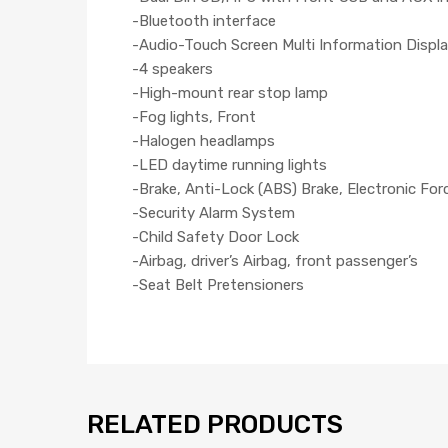
-Bluetooth interface
-Audio-Touch Screen Multi Information Displa
-4 speakers
-High-mount rear stop lamp
-Fog lights, Front
-Halogen headlamps
-LED daytime running lights
-Brake, Anti-Lock (ABS) Brake, Electronic For
-Security Alarm System
-Child Safety Door Lock
-Airbag, driver’s Airbag, front passenger’s
-Seat Belt Pretensioners
RELATED PRODUCTS