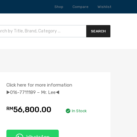
Shop
Compare
Wishlist
SEARCH
Click here for more information
▶️016-7711189 – Mr. Lee◀️
56,800.00
RM
In Stock