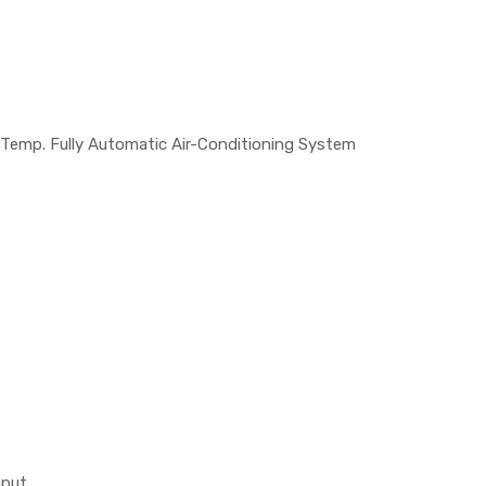
 Temp. Fully Automatic Air-Conditioning System
nput