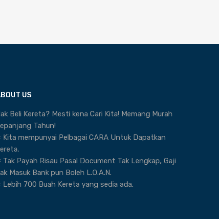
ABOUT US
ak Beli Kereta? Mesti kena Cari Kita! Memang Murah
epanjang Tahun!
 Kita mempunyai Pelbagai CARA Untuk Dapatkan
ereta.
 Tak Payah Risau Pasal Document Tak Lengkap, Gaji
ak Masuk Bank pun Boleh L.O.A.N.
 Lebih 700 Buah Kereta yang sedia ada.