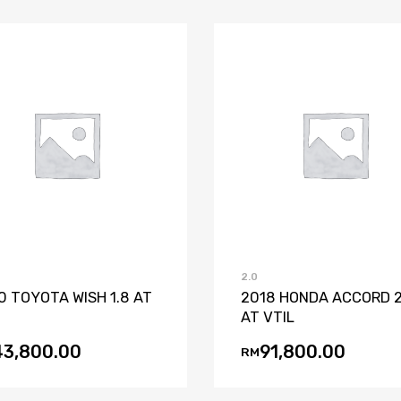
Add to Wishlist
Add to Compare
Add to Wishli
Add to Co
2.0
0 TOYOTA WISH 1.8 AT
2018 HONDA ACCORD 2
AT VTIL
43,800.00
91,800.00
RM