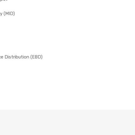
y (MID)
ce Distribution (EBD)