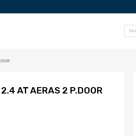
.DOOR
2.4 AT AERAS 2 P.DOOR