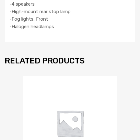
-4 speakers
-High-mount rear stop lamp
-Fog lights, Front
-Halogen headlamps
RELATED PRODUCTS