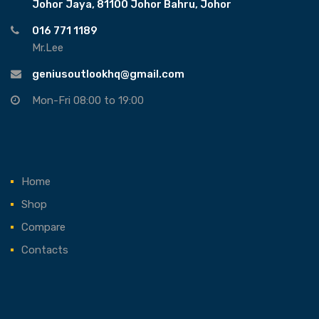
Johor Jaya, 81100 Johor Bahru, Johor
016 771 1189
Mr.Lee
geniusoutlookhq@gmail.com
Mon-Fri 08:00 to 19:00
Home
Shop
Compare
Contacts