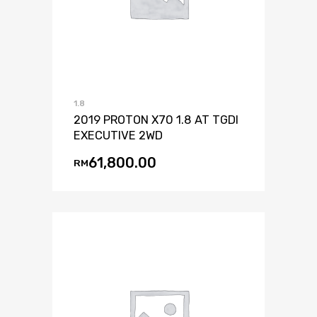
1.8
2019 PROTON X70 1.8 AT TGDI
EXECUTIVE 2WD
61,800.00
RM