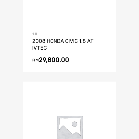
1.8
2008 HONDA CIVIC 1.8 AT
IVTEC
29,800.00
RM