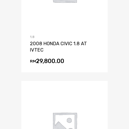
1.8
2008 HONDA CIVIC 1.8 AT
IVTEC
29,800.00
RM