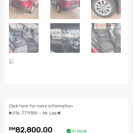
Click here for more information
▶️016-7711189 – Mr. Lee◀️
82,800.00
RM
In Stock