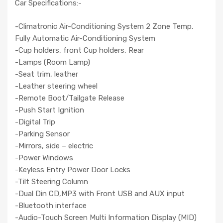
Car Specifications:-
-Climatronic Air-Conditioning System 2 Zone Temp.
Fully Automatic Air-Conditioning System
-Cup holders, front Cup holders, Rear
-Lamps (Room Lamp)
-Seat trim, leather
-Leather steering wheel
-Remote Boot/Tailgate Release
-Push Start Ignition
-Digital Trip
-Parking Sensor
-Mirrors, side – electric
-Power Windows
-Keyless Entry Power Door Locks
-Tilt Steering Column
-Dual Din CD,MP3 with Front USB and AUX input
-Bluetooth interface
-Audio-Touch Screen Multi Information Display (MID)