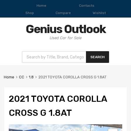
Home
Contacts
Shop
Compare
Wishlist
Genius Outlook
Used Car for Sale
SEARCH
Home
CC
1.8
2021 TOYOTA COROLLA CROSS G 1.8AT
2021 TOYOTA COROLLA
CROSS G 1.8AT