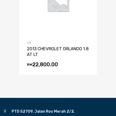
1.8
2013 CHEVROLET ORLANDO 1.8
AT LT
22,800.00
RM
PTD 52709, Jalan Ros Merah 2/2,