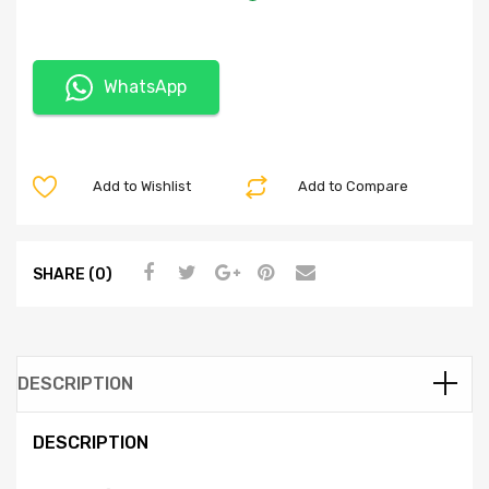
WhatsApp
Add to Wishlist
Add to Compare
SHARE (0)
DESCRIPTION
DESCRIPTION