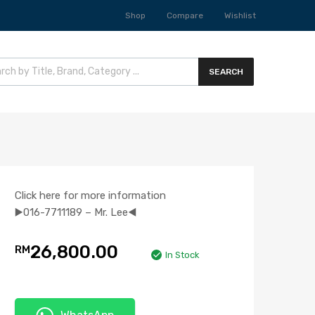
Shop
Compare
Wishlist
SEARCH
Click here for more information
▶️016-7711189 – Mr. Lee◀️
26,800.00
RM
In Stock