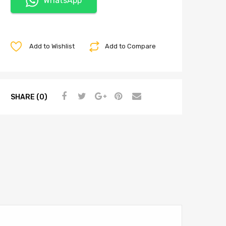
WhatsApp
Add to Wishlist
Add to Compare
SHARE (0)