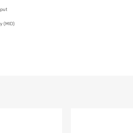
nput
y (MID)