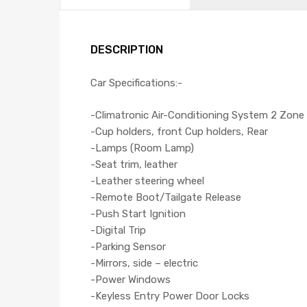
DESCRIPTION
Car Specifications:-
-Climatronic Air-Conditioning System 2 Zone
-Cup holders, front Cup holders, Rear
-Lamps (Room Lamp)
-Seat trim, leather
-Leather steering wheel
-Remote Boot/Tailgate Release
-Push Start Ignition
-Digital Trip
-Parking Sensor
-Mirrors, side – electric
-Power Windows
-Keyless Entry Power Door Locks