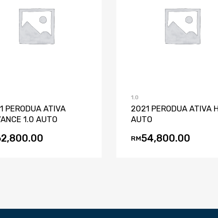
Add to Wishlist
Add to Compare
Add to Wishli
Add to Co
1.0
1 PERODUA ATIVA
2021 PERODUA ATIVA H
ANCE 1.0 AUTO
AUTO
62,800.00
54,800.00
RM