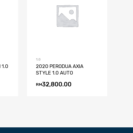
st
mpare
Add to Wishlist
Add to Compare
1.0
 1.0
2020 PERODUA AXIA
STYLE 1.0 AUTO
32,800.00
RM