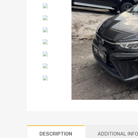
DESCRIPTION
ADDITIONAL INF