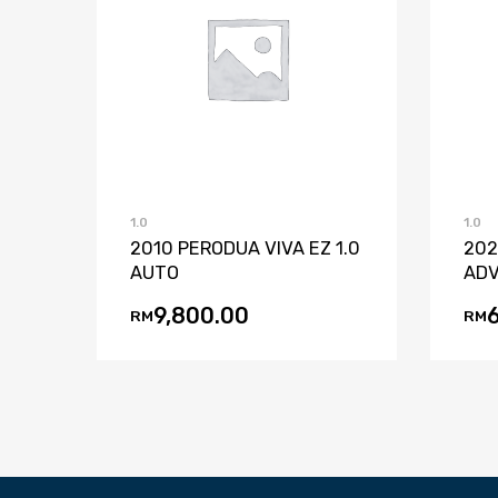
Add to Wishlist
Add to Compare
1.0
1.0
2010 PERODUA VIVA EZ 1.0
202
AUTO
ADV
9,800.00
RM
RM