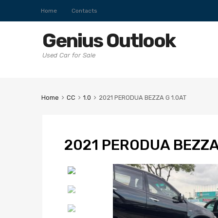
Home
Contacts
Genius Outlook
Used Car for Sale
Home
CC
1.0
2021 PERODUA BEZZA G 1.0AT
2021 PERODUA BEZZA