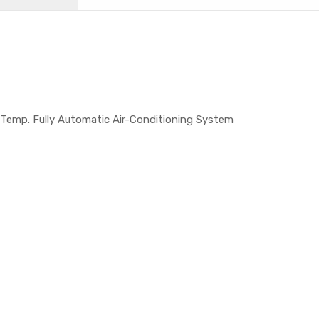
 Temp. Fully Automatic Air-Conditioning System