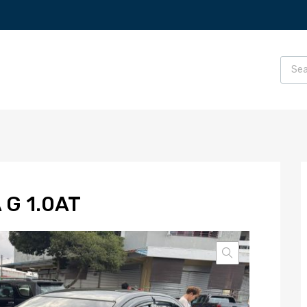
 G 1.0AT