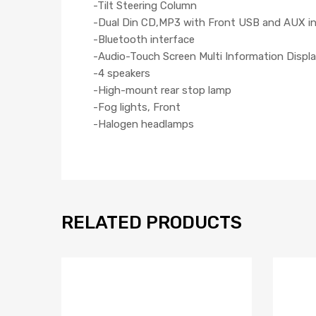
-Tilt Steering Column
-Dual Din CD,MP3 with Front USB and AUX i
-Bluetooth interface
-Audio-Touch Screen Multi Information Displa
-4 speakers
-High-mount rear stop lamp
-Fog lights, Front
-Halogen headlamps
RELATED PRODUCTS