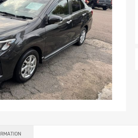
ORMATION