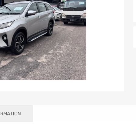
ORMATION