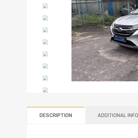
DESCRIPTION
ADDITIONAL INF