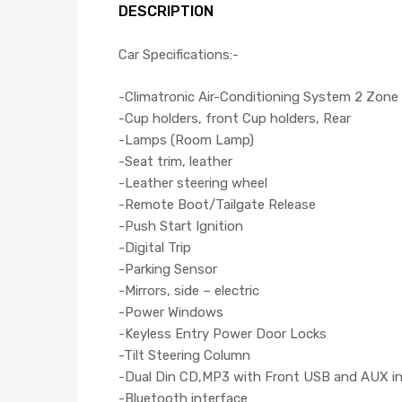
DESCRIPTION
Car Specifications:-
-Climatronic Air-Conditioning System 2 Zone
-Cup holders, front Cup holders, Rear
-Lamps (Room Lamp)
-Seat trim, leather
-Leather steering wheel
-Remote Boot/Tailgate Release
-Push Start Ignition
-Digital Trip
-Parking Sensor
-Mirrors, side – electric
-Power Windows
-Keyless Entry Power Door Locks
-Tilt Steering Column
-Dual Din CD,MP3 with Front USB and AUX i
-Bluetooth interface