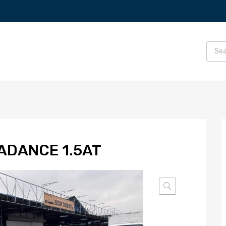
ADANCE 1.5AT