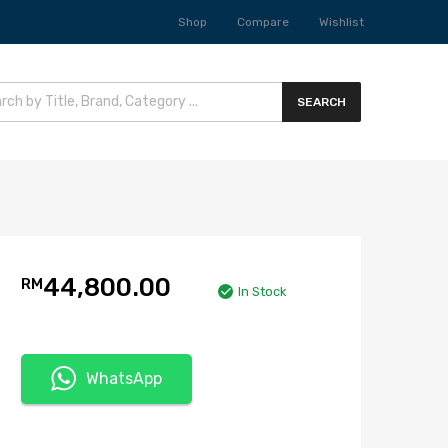
Shop
Compare
Wishlist
SEARCH
44,800.00
RM
In Stock
WhatsApp