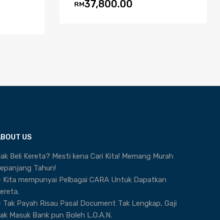
37,800.00
RM
ABOUT US
ak Beli Kereta? Mesti kena Cari Kita! Memang Murah
epanjang Tahun!
 Kita mempunyai Pelbagai CARA Untuk Dapatkan
ereta.
 Tak Payah Risau Pasal Document Tak Lengkap, Gaji
ak Masuk Bank pun Boleh L.O.A.N.