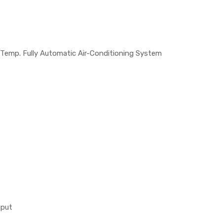
 Temp. Fully Automatic Air-Conditioning System
nput