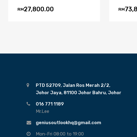
27,800.00
73,
RM
RM
PTD 52709, Jalan Ros Merah 2/2,
Johor Jaya, 81100 Johor Bahru, Johor
016 771 1189
Mr.Lee
geniusoutlookhq@gmail.com
Mon-Fri 08:00 to 19:00