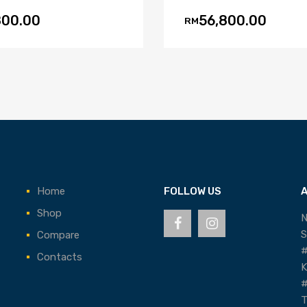
800.00
56,800.00
RM
Home
FOLLOW US
Shop
N
S
Compare
#
Contacts
K
#
T