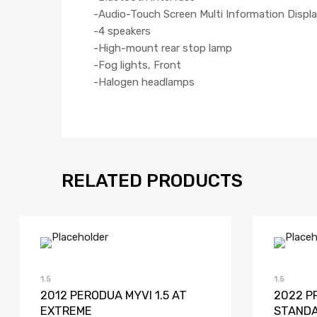
-Audio-Touch Screen Multi Information Displa
-4 speakers
-High-mount rear stop lamp
-Fog lights, Front
-Halogen headlamps
RELATED PRODUCTS
Add to Wishlist
Add to Compare
1.5
1.5
2012 PERODUA MYVI 1.5 AT
2022 P
EXTREME
STAND