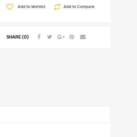
Add to Wishlist
Add to Compare
SHARE (0)