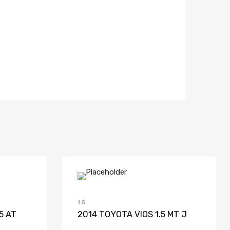
list
Compare
Add to Wishlist
Add to Compare
1.5
5 AT
2014 TOYOTA VIOS 1.5 MT J