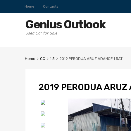
Home
Contacts
Genius Outlook
Used Car for Sale
Home
CC
1.5
2019 PERODUA ARUZ ADANCE 1.5AT
2019 PERODUA ARUZ 