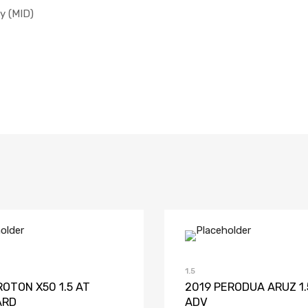
y (MID)
Add to Wishlist
Add to Compare
Add to Wish
Add to 
1.5
ROTON X50 1.5 AT
2019 PERODUA ARUZ 1.
ARD
ADV