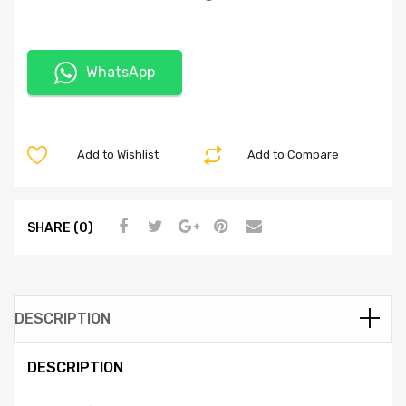
WhatsApp
Add to Wishlist
Add to Compare
SHARE (0)
DESCRIPTION
DESCRIPTION