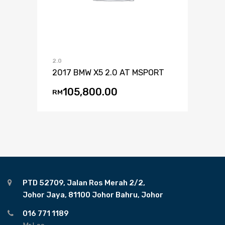
2.0
2017 BMW X5 2.0 AT MSPORT
105,800.00
RM
PTD 52709, Jalan Ros Merah 2/2,
Johor Jaya, 81100 Johor Bahru, Johor
016 771 1189