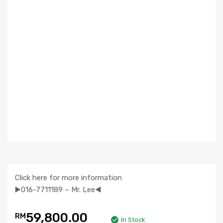
Click here for more information
▶️016-7711189 – Mr. Lee◀️
59,800.00
RM
In Stock