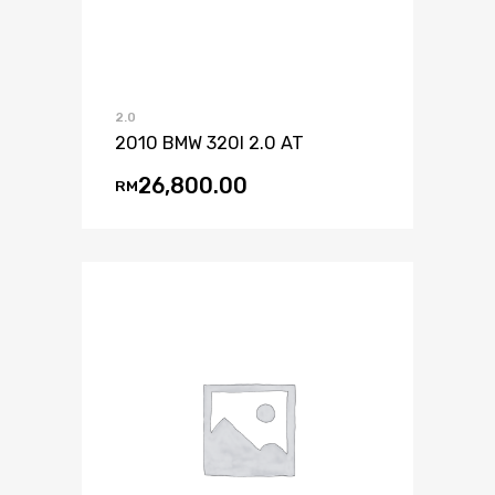
2.0
2010 BMW 320I 2.0 AT
26,800.00
RM