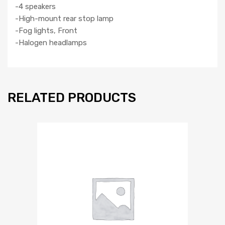
-4 speakers
-High-mount rear stop lamp
-Fog lights, Front
-Halogen headlamps
RELATED PRODUCTS