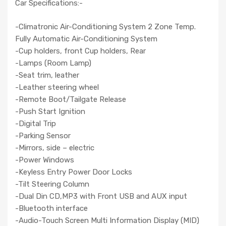
Car Specifications:-
-Climatronic Air-Conditioning System 2 Zone Temp.
Fully Automatic Air-Conditioning System
-Cup holders, front Cup holders, Rear
-Lamps (Room Lamp)
-Seat trim, leather
-Leather steering wheel
-Remote Boot/Tailgate Release
-Push Start Ignition
-Digital Trip
-Parking Sensor
-Mirrors, side – electric
-Power Windows
-Keyless Entry Power Door Locks
-Tilt Steering Column
-Dual Din CD,MP3 with Front USB and AUX input
-Bluetooth interface
-Audio-Touch Screen Multi Information Display (MID)