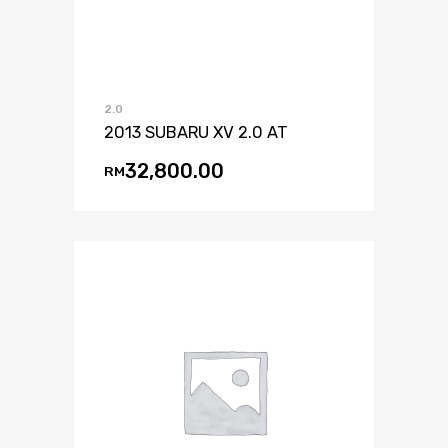
2.0
2013 SUBARU XV 2.0 AT
32,800.00
RM