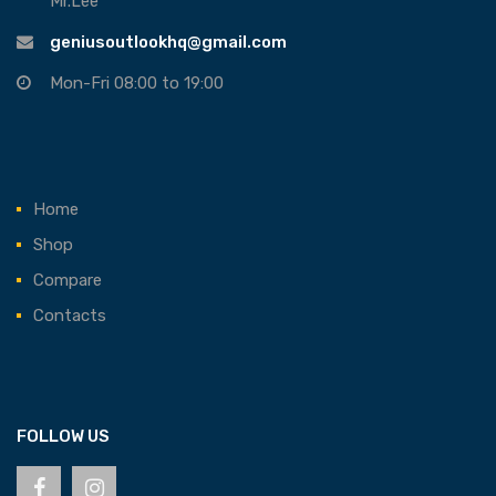
Mr.Lee
geniusoutlookhq@gmail.com
Mon-Fri 08:00 to 19:00
Home
Shop
Compare
Contacts
FOLLOW US