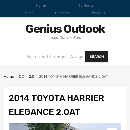
Home
Contacts
Shop
Compare
Wishlist
Genius Outlook
Used Car for Sale
SEARCH
Home
CC
2.0
2014 TOYOTA HARRIER ELEGANCE 2.0AT
2014 TOYOTA HARRIER
ELEGANCE 2.0AT