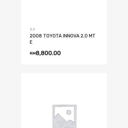
2.0
2008 TOYOTA INNOVA 2.0 MT
E
8,800.00
RM