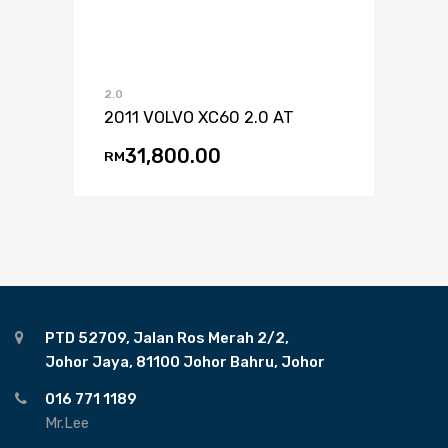
2.0
2011 VOLVO XC60 2.0 AT
31,800.00
RM
PTD 52709, Jalan Ros Merah 2/2,
Johor Jaya, 81100 Johor Bahru, Johor
016 771 1189
Mr.Lee