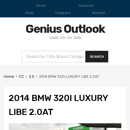
Home
Contacts
Shop
Compare
Wishlist
Genius Outlook
Used Car for Sale
SEARCH
Home
CC
2.0
2014 BMW 320i LUXURY LIBE 2.0AT
2014 BMW 320I LUXURY
LIBE 2.0AT