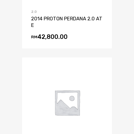
2.0
2014 PROTON PERDANA 2.0 AT
E
42,800.00
RM