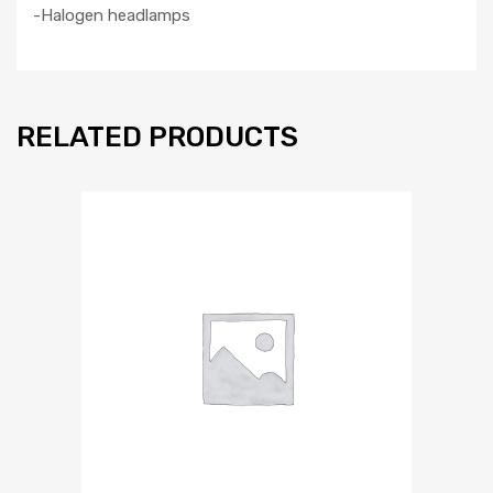
-Halogen headlamps
RELATED PRODUCTS