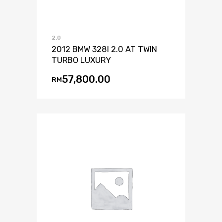
2.0
2012 BMW 328I 2.0 AT TWIN
TURBO LUXURY
57,800.00
RM