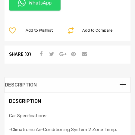
WhatsApp
Add to Wishlist
Add to Compare
SHARE (0)
DESCRIPTION
DESCRIPTION
Car Specifications:-
-Climatronic Air-Conditioning System 2 Zone Temp.