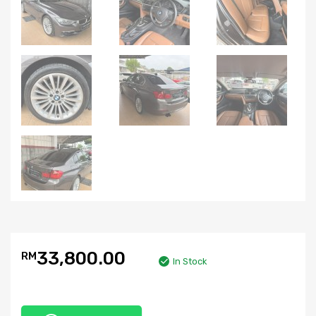
33,800.00
RM
In Stock