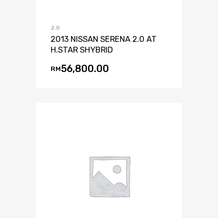
2.0
2013 NISSAN SERENA 2.0 AT
H.STAR SHYBRID
56,800.00
RM