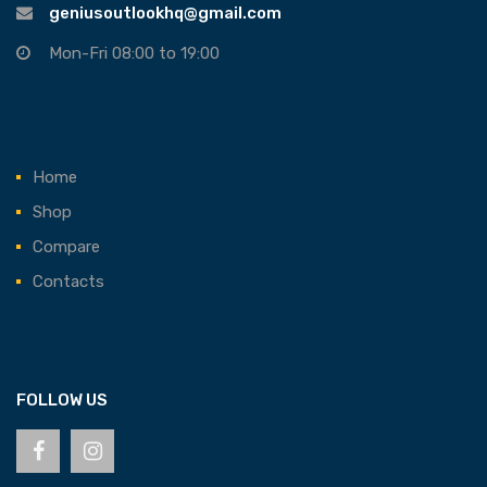
geniusoutlookhq@gmail.com
Mon-Fri 08:00 to 19:00
Home
Shop
Compare
Contacts
FOLLOW US