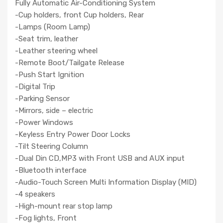
Fully Automatic Air-Conditioning System
-Cup holders, front Cup holders, Rear
-Lamps (Room Lamp)
-Seat trim, leather
-Leather steering wheel
-Remote Boot/Tailgate Release
-Push Start Ignition
-Digital Trip
-Parking Sensor
-Mirrors, side – electric
-Power Windows
-Keyless Entry Power Door Locks
-Tilt Steering Column
-Dual Din CD,MP3 with Front USB and AUX input
-Bluetooth interface
-Audio-Touch Screen Multi Information Display (MID)
-4 speakers
-High-mount rear stop lamp
-Fog lights, Front