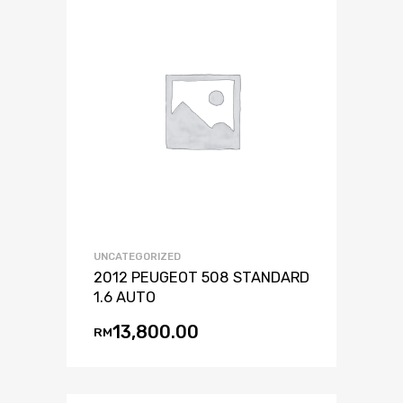
UNCATEGORIZED
2012 PEUGEOT 508 STANDARD
1.6 AUTO
13,800.00
RM