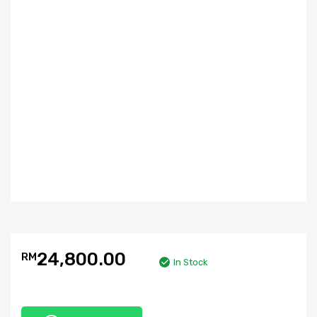
24,800.00
RM
In Stock