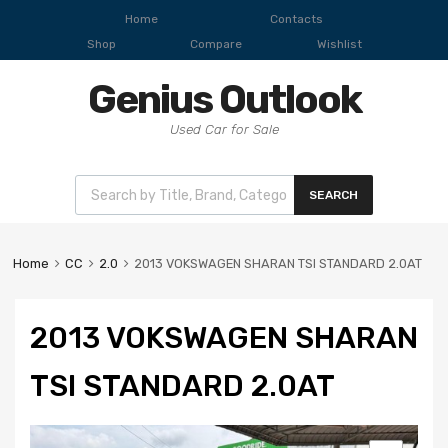
Home
Contacts
Shop
Compare
Wishlist
Genius Outlook
Used Car for Sale
SEARCH
Home
CC
2.0
2013 VOKSWAGEN SHARAN TSI STANDARD 2.0AT
2013 VOKSWAGEN SHARAN
TSI STANDARD 2.0AT