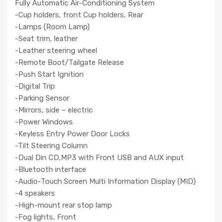
Fully Automatic Air-Conditioning System
-Cup holders, front Cup holders, Rear
-Lamps (Room Lamp)
-Seat trim, leather
-Leather steering wheel
-Remote Boot/Tailgate Release
-Push Start Ignition
-Digital Trip
-Parking Sensor
-Mirrors, side – electric
-Power Windows
-Keyless Entry Power Door Locks
-Tilt Steering Column
-Dual Din CD,MP3 with Front USB and AUX input
-Bluetooth interface
-Audio-Touch Screen Multi Information Display (MID)
-4 speakers
-High-mount rear stop lamp
-Fog lights, Front