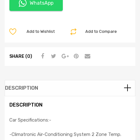
WhatsApp
Add to Wishlist
Add to Compare
SHARE (0)
DESCRIPTION
DESCRIPTION
Car Specifications:-
-Climatronic Air-Conditioning System 2 Zone Temp.