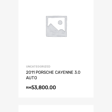
UNCATEGORIZED
2011 PORSCHE CAYENNE 3.0
AUTO
53,800.00
RM