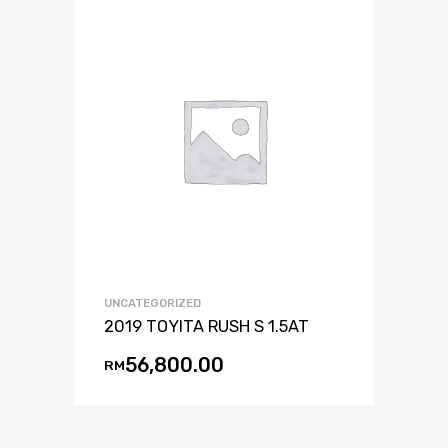
UNCATEGORIZED
2019 TOYITA RUSH S 1.5AT
56,800.00
RM