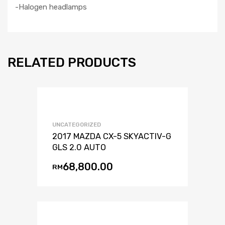
-Halogen headlamps
RELATED PRODUCTS
UNCATEGORIZED
2017 MAZDA CX-5 SKYACTIV-G
GLS 2.0 AUTO
68,800.00
RM