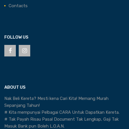
Contacts
FOLLOW US
ABOUT US
Nak Beli Kereta? Mesti kena Cari Kita! Memang Murah
Sepanjang Tahun!
# Kita mempunyai Pelbagai CARA Untuk Dapatkan Kereta.
# Tak Payah Risau Pasal Document Tak Lengkap, Gaji Tak
Masuk Bank pun Boleh L.O.A.N.