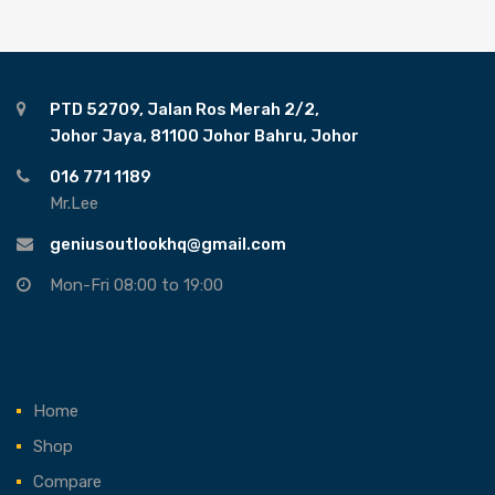
PTD 52709, Jalan Ros Merah 2/2,
Johor Jaya, 81100 Johor Bahru, Johor
016 771 1189
Mr.Lee
geniusoutlookhq@gmail.com
Mon-Fri 08:00 to 19:00
Home
Shop
Compare