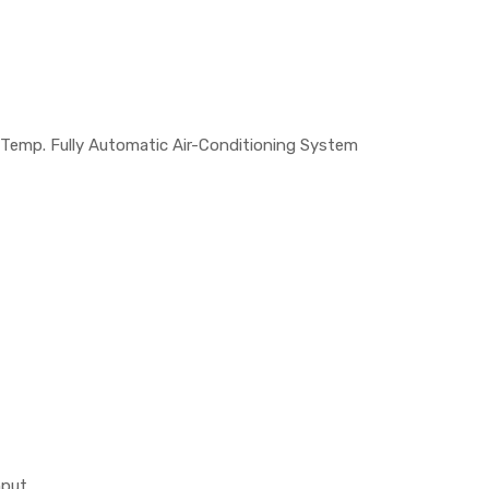
 Temp. Fully Automatic Air-Conditioning System
nput