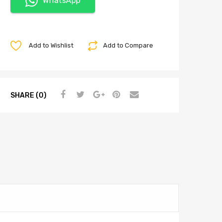
WhatsApp
Add to Wishlist
Add to Compare
SHARE (0)