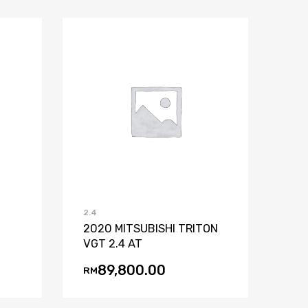
st
mpare
Add to Wishlist
Add to Compare
2.4
2020 MITSUBISHI TRITON
VGT 2.4 AT
89,800.00
RM