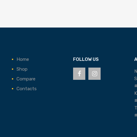
Home
FOLLOW US
Shop
N
S
Compare
#
Contacts
K
#
T
#