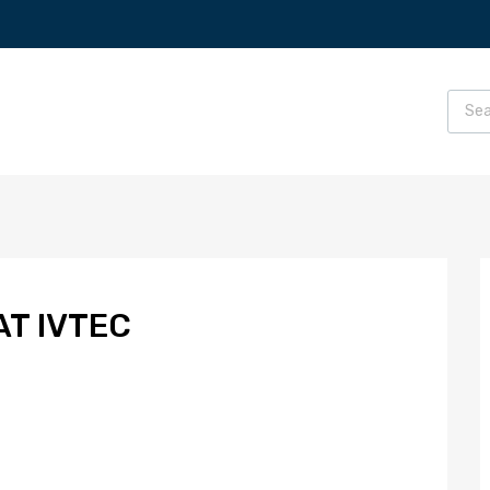
AT IVTEC