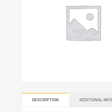
DESCRIPTION
ADDITIONAL INF