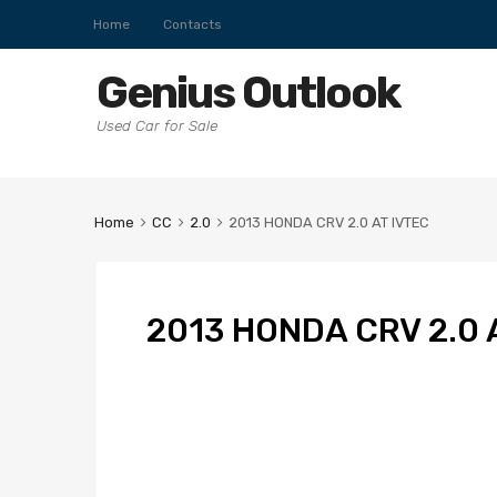
Home
Contacts
Genius Outlook
Used Car for Sale
Home
CC
2.0
2013 HONDA CRV 2.0 AT IVTEC
2013 HONDA CRV 2.0 