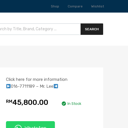
Shop
Compare
Wishlist
SEARCH
Click here for more information
016-7711189 – Mr. Lee
45,800.00
RM
In Stock