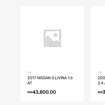
Add to Wishlist
Add to Compare
1.6
1.8
2017 NISSAN G.LIVINA 1.6
200
AT
2.4
43,800.00
RM
RM