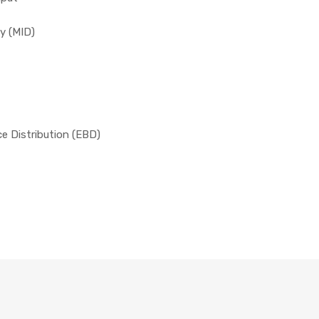
y (MID)
ce Distribution (EBD)