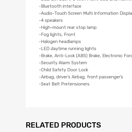
-Bluetooth interface
-Audio-Touch Screen Multi Information Displa
-4 speakers
-High-mount rear stop lamp
-Fog lights, Front
-Halogen headlamps
-LED daytime running lights
-Brake, Anti-Lock (ABS) Brake, Electronic For
-Security Alarm System
-Child Safety Door Lock
-Airbag, driver’s Airbag, front passenger’s
-Seat Belt Pretensioners
RELATED PRODUCTS