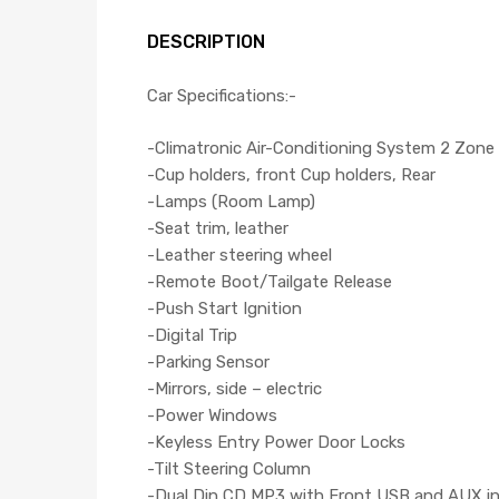
DESCRIPTION
Car Specifications:-
-Climatronic Air-Conditioning System 2 Zone
-Cup holders, front Cup holders, Rear
-Lamps (Room Lamp)
-Seat trim, leather
-Leather steering wheel
-Remote Boot/Tailgate Release
-Push Start Ignition
-Digital Trip
-Parking Sensor
-Mirrors, side – electric
-Power Windows
-Keyless Entry Power Door Locks
-Tilt Steering Column
-Dual Din CD,MP3 with Front USB and AUX i