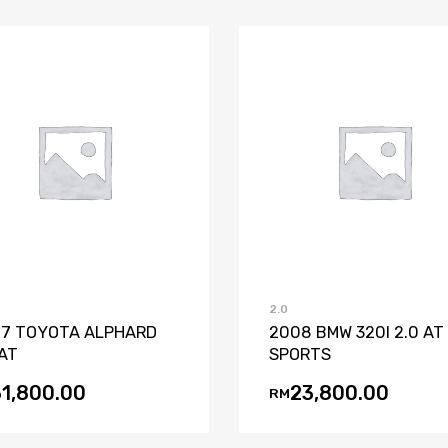
Add to Wishlist
Add to Compare
Add to Wishli
Add to Co
2.0
7 TOYOTA ALPHARD
2008 BMW 320I 2.0 AT
 AT
SPORTS
31,800.00
23,800.00
RM