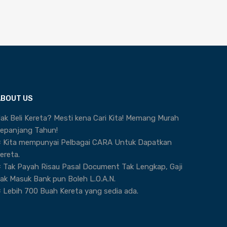
ABOUT US
ak Beli Kereta? Mesti kena Cari Kita! Memang Murah
epanjang Tahun!
 Kita mempunyai Pelbagai CARA Untuk Dapatkan
ereta.
 Tak Payah Risau Pasal Document Tak Lengkap, Gaji
ak Masuk Bank pun Boleh L.O.A.N.
 Lebih 700 Buah Kereta yang sedia ada.