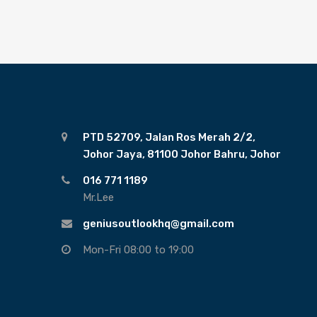
PTD 52709, Jalan Ros Merah 2/2,
Johor Jaya, 81100 Johor Bahru, Johor
016 771 1189
Mr.Lee
geniusoutlookhq@gmail.com
Mon-Fri 08:00 to 19:00