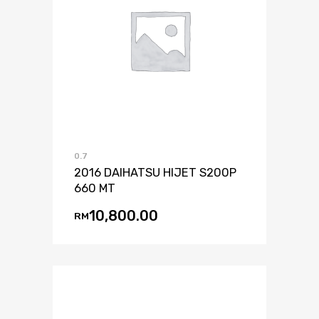
0.7
2016 DAIHATSU HIJET S200P
660 MT
10,800.00
RM