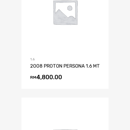
1.6
2008 PROTON PERSONA 1.6 MT
4,800.00
RM