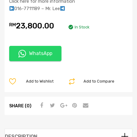
Click here for more information
016-7711189 – Mr. Lee
23,800.00
RM
In Stock
WhatsApp
Add to Wishlist
Add to Compare
SHARE (0)
DESCRIPTION