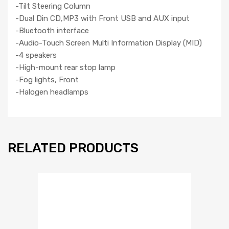
-Tilt Steering Column
-Dual Din CD,MP3 with Front USB and AUX input
-Bluetooth interface
-Audio-Touch Screen Multi Information Display (MID)
-4 speakers
-High-mount rear stop lamp
-Fog lights, Front
-Halogen headlamps
RELATED PRODUCTS