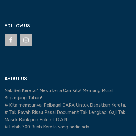
FOLLOW US
ABOUT US
Nak Beli Kereta? Mesti kena Cari Kita! Memang Murah
Sepanjang Tahun!
# Kita mempunyai Pelbagai CARA Untuk Dapatkan Kereta.
# Tak Payah Risau Pasal Document Tak Lengkap, Gaji Tak
Masuk Bank pun Boleh L.O.A.N.
# Lebih 700 Buah Kereta yang sedia ada.