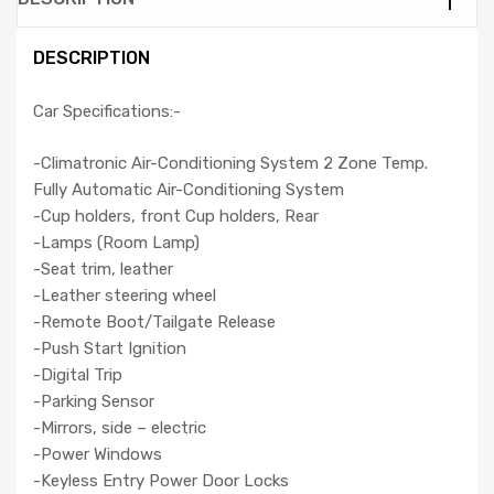
DESCRIPTION
Car Specifications:-
-Climatronic Air-Conditioning System 2 Zone Temp.
Fully Automatic Air-Conditioning System
-Cup holders, front Cup holders, Rear
-Lamps (Room Lamp)
-Seat trim, leather
-Leather steering wheel
-Remote Boot/Tailgate Release
-Push Start Ignition
-Digital Trip
-Parking Sensor
-Mirrors, side – electric
-Power Windows
-Keyless Entry Power Door Locks