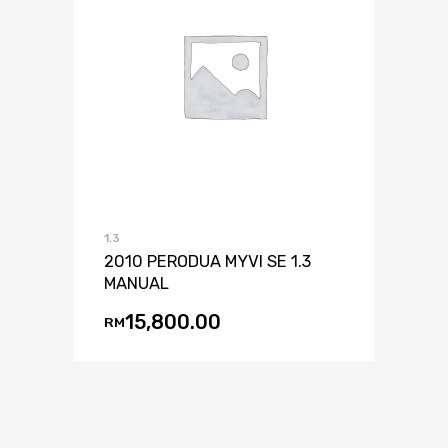
1.3
2010 PERODUA MYVI SE 1.3
MANUAL
15,800.00
RM