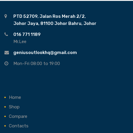
PTD 52709, Jalan Ros Merah 2/2,
Johor Jaya, 81100 Johor Bahru, Johor
016 771 1189
Mr.Lee
geniusoutlookhq@gmail.com
Mon-Fri 08:00 to 19:00
Home
Shop
Compare
Contacts