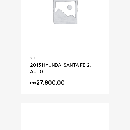
2.2
2013 HYUNDAI SANTA FE 2.
AUTO
27,800.00
RM