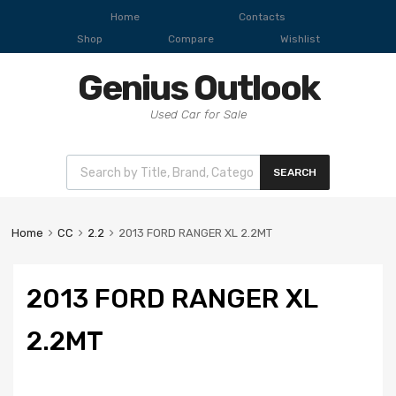
Home
Contacts
Shop
Compare
Wishlist
Genius Outlook
Used Car for Sale
SEARCH
Home
CC
2.2
2013 FORD RANGER XL 2.2MT
2013 FORD RANGER XL
2.2MT