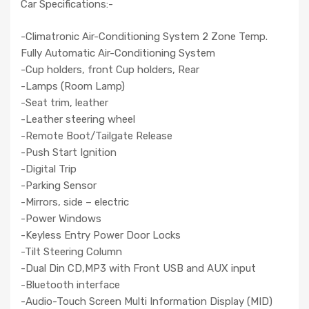
Car Specifications:-
-Climatronic Air-Conditioning System 2 Zone Temp.
Fully Automatic Air-Conditioning System
-Cup holders, front Cup holders, Rear
-Lamps (Room Lamp)
-Seat trim, leather
-Leather steering wheel
-Remote Boot/Tailgate Release
-Push Start Ignition
-Digital Trip
-Parking Sensor
-Mirrors, side – electric
-Power Windows
-Keyless Entry Power Door Locks
-Tilt Steering Column
-Dual Din CD,MP3 with Front USB and AUX input
-Bluetooth interface
-Audio-Touch Screen Multi Information Display (MID)