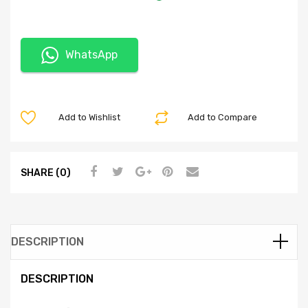
WhatsApp
Add to Wishlist
Add to Compare
SHARE (0)
DESCRIPTION
DESCRIPTION