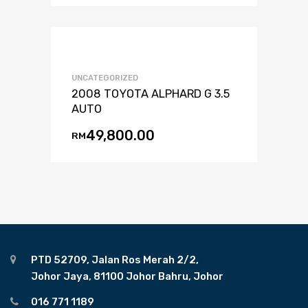
UNCATEGORIZED
2008 TOYOTA ALPHARD G 3.5
AUTO
49,800.00
RM
PTD 52709, Jalan Ros Merah 2/2,
Johor Jaya, 81100 Johor Bahru, Johor
016 771 1189