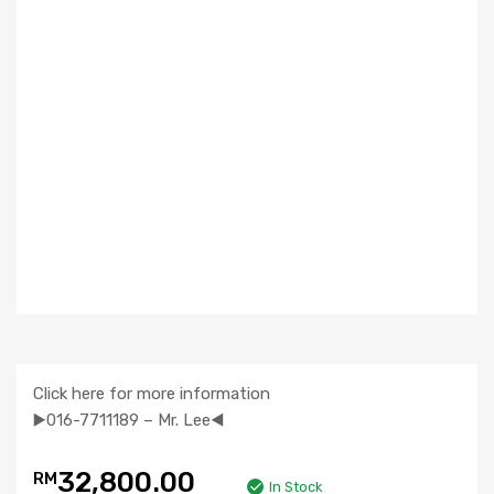
Click here for more information
▶️016-7711189 – Mr. Lee◀️
32,800.00
RM
In Stock