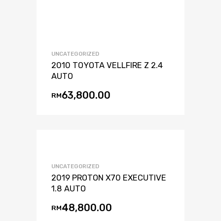
UNCATEGORIZED
2010 TOYOTA VELLFIRE Z 2.4
AUTO
63,800.00
RM
UNCATEGORIZED
2019 PROTON X70 EXECUTIVE
1.8 AUTO
48,800.00
RM