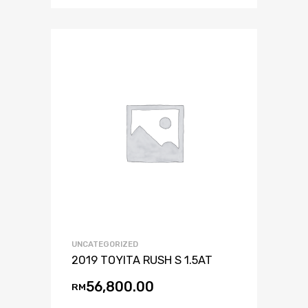
UNCATEGORIZED
2019 TOYITA RUSH S 1.5AT
56,800.00
RM