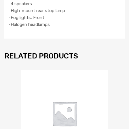
-4 speakers
-High-mount rear stop lamp
-Fog lights, Front
-Halogen headlamps
RELATED PRODUCTS