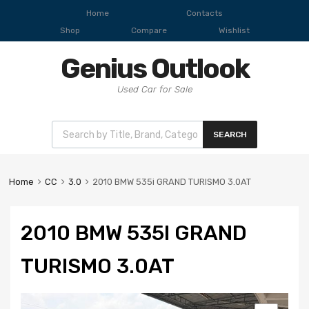
Home
Contacts
Shop
Compare
Wishlist
Genius Outlook
Used Car for Sale
SEARCH
Home
CC
3.0
2010 BMW 535i GRAND TURISMO 3.0AT
2010 BMW 535I GRAND
TURISMO 3.0AT