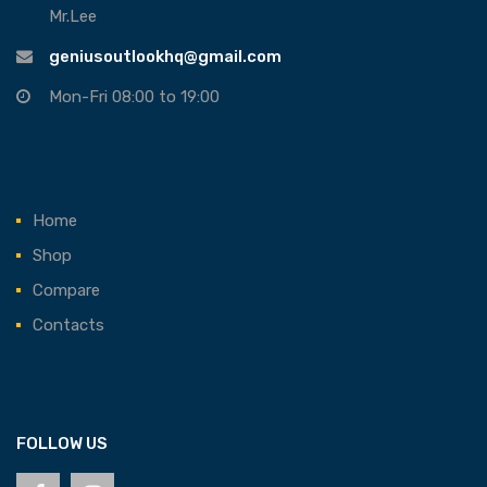
Mr.Lee
geniusoutlookhq@gmail.com
Mon-Fri 08:00 to 19:00
Home
Shop
Compare
Contacts
FOLLOW US