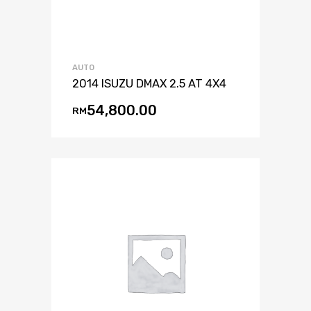
AUTO
2014 ISUZU DMAX 2.5 AT 4X4
54,800.00
RM