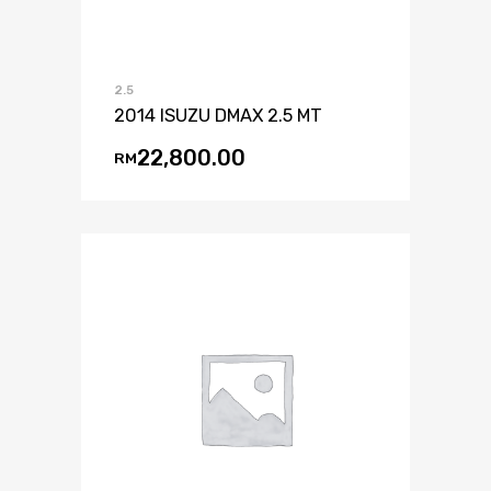
2.5
2014 ISUZU DMAX 2.5 MT
22,800.00
RM