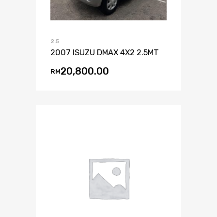
2.5
2007 ISUZU DMAX 4X2 2.5MT
20,800.00
RM