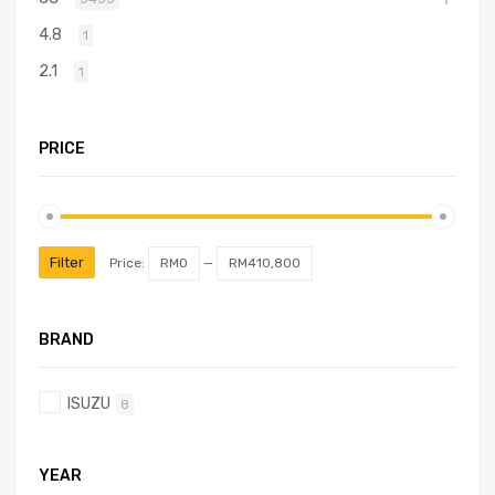
4.8
1
2.1
1
PRICE
Filter
Price:
RM0
—
RM410,800
BRAND
ISUZU
8
YEAR