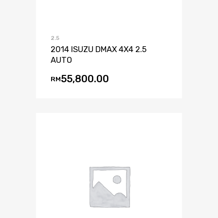
2.5
2014 ISUZU DMAX 4X4 2.5
AUTO
55,800.00
RM