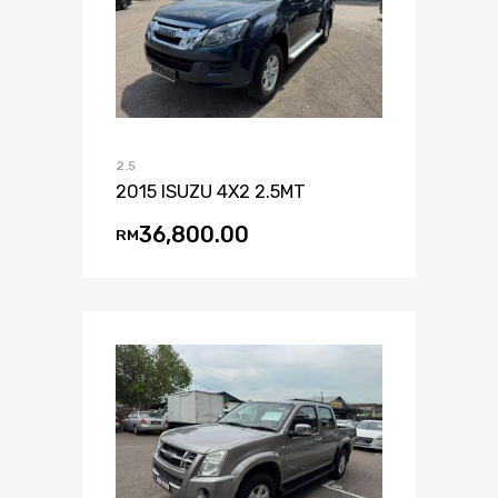
2.5
2015 ISUZU 4X2 2.5MT
36,800.00
RM