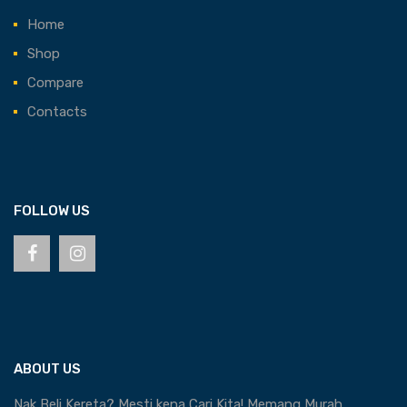
Home
Shop
Compare
Contacts
FOLLOW US
ABOUT US
Nak Beli Kereta? Mesti kena Cari Kita! Memang Murah