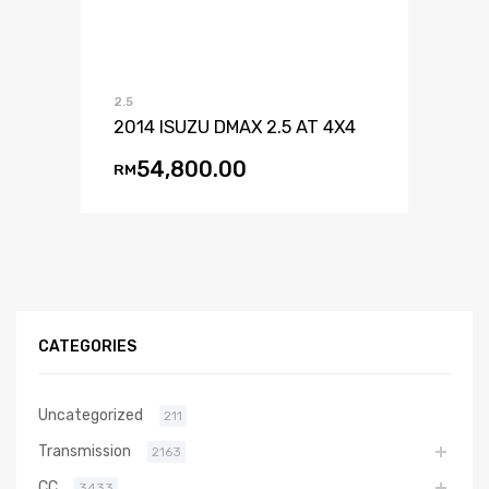
2.5
2014 ISUZU DMAX 2.5 AT 4X4
54,800.00
RM
CATEGORIES
Uncategorized
211
Transmission
2163
CC
3433