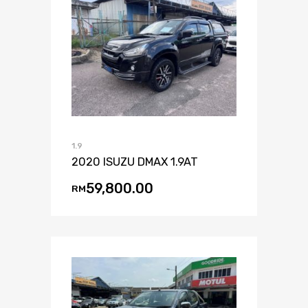
1.9
2020 ISUZU DMAX 1.9AT
59,800.00
RM