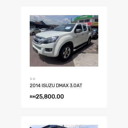
3.0
2014 ISUZU DMAX 3.0AT
25,800.00
RM