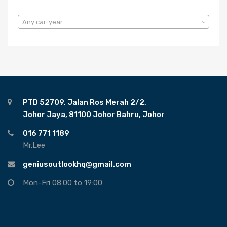
Any car-year
PTD 52709, Jalan Ros Merah 2/2,
Johor Jaya, 81100 Johor Bahru, Johor
016 771 1189
Mr.Lee
geniusoutlookhq@gmail.com
Mon-Fri 08:00 to 19:00