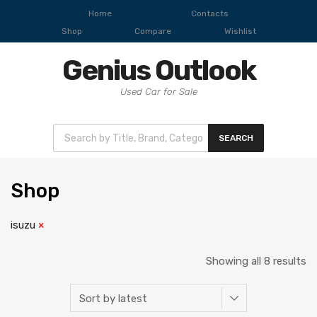
Home
Contacts
Shop
Compare
Wishlist
Genius Outlook
Used Car for Sale
SEARCH
Shop
isuzu
Showing all 8 results