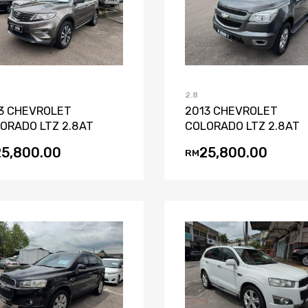
Add to Wishlist
Add to Compare
Add to Wishli
Add to Co
2.8
3 CHEVROLET
2013 CHEVROLET
ORADO LTZ 2.8AT
COLORADO LTZ 2.8AT
25,800.00
25,800.00
RM
Add to Wishlist
Add to Compare
Add to Wishli
Add to Co