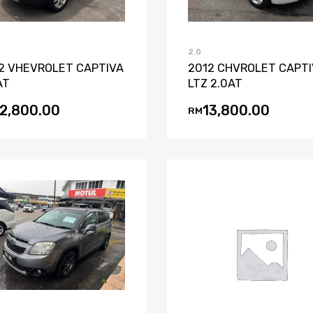
2.0
2 VHEVROLET CAPTIVA
2012 CHVROLET CAPT
AT
LTZ 2.0AT
12,800.00
13,800.00
RM
Add to Wishlist
Add to Compare
Add to Wishli
Add to Co