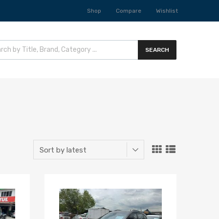
Shop
Compare
Wishlist
SEARCH