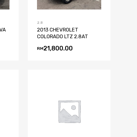
2.8
IVA
2013 CHEVROLET
COLORADO LTZ 2.8AT
21,800.00
RM
st
mpare
Add to Wishlist
Add to Compare