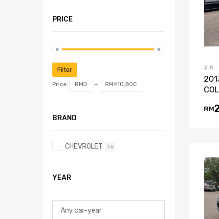
PRICE
2.8
Filter
201
Price:
RM0
—
RM410,800
COL
RM
BRAND
CHEVROLET
14
YEAR