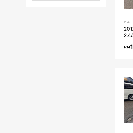
2.4
201
2.4
RM