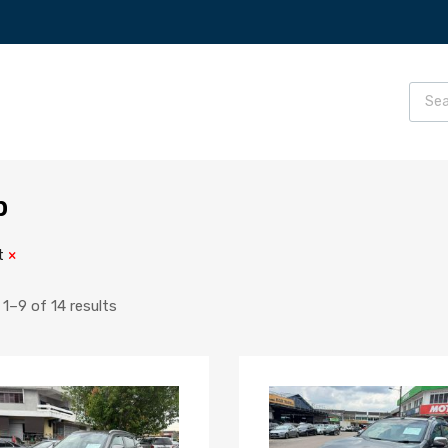
p
t
1–9 of 14 results