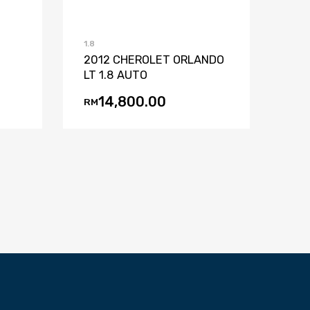
1.8
2012 CHEROLET ORLANDO
LT 1.8 AUTO
14,800.00
RM