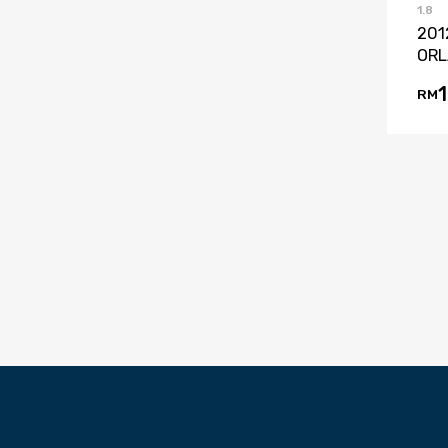
1.8
201
ORL
RM