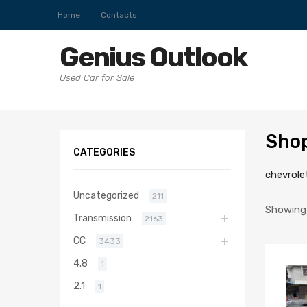
Home
Contacts
Genius Outlook
Used Car for Sale
Sho
CATEGORIES
chevrole
Uncategorized
211
Showing 
Transmission
2163
CC
3433
4.8
1
2.1
1