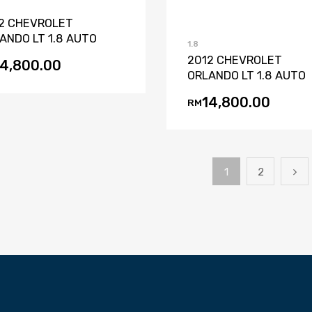
2 CHEVROLET
ANDO LT 1.8 AUTO
1.8
2012 CHEVROLET
14,800.00
ORLANDO LT 1.8 AUTO
14,800.00
RM
1
2